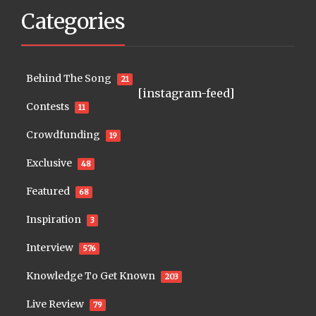
Categories
Behind The Song
21
[instagram-feed]
Contests
11
Crowdfunding
19
Exclusive
48
Featured
68
Inspiration
3
Interview
576
Knowledge To Get Known
203
Live Review
79