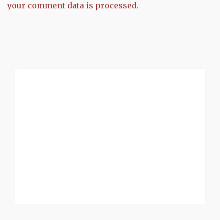
your comment data is processed.