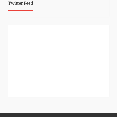
Twitter Feed