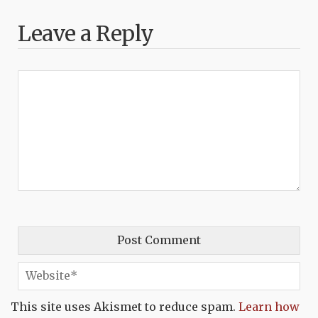
Leave a Reply
This site uses Akismet to reduce spam.
Learn how