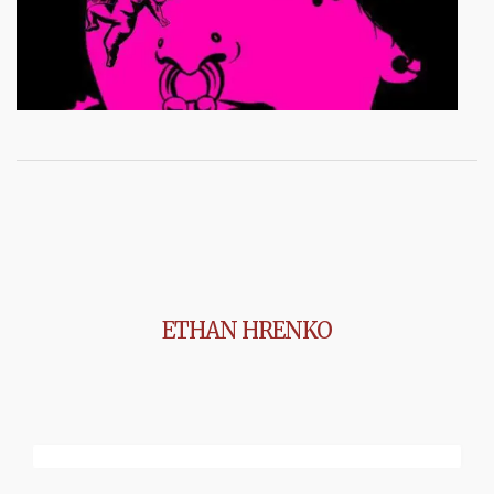
ETHAN HRENKO