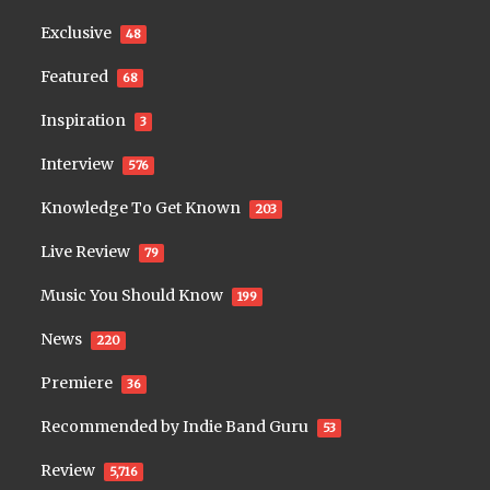
Exclusive
48
Featured
68
Inspiration
3
Interview
576
Knowledge To Get Known
203
Live Review
79
Music You Should Know
199
News
220
Premiere
36
Recommended by Indie Band Guru
53
Review
5,716