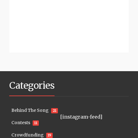
Categories
Behind The Song
21
[instagram-feed]
Contests
11
Crowdfunding
19