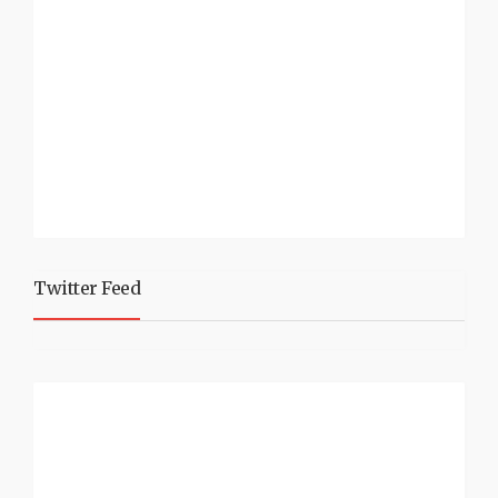
Twitter Feed