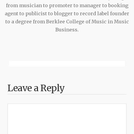
from musician to promoter to manager to booking
agent to publicist to blogger to record label founder
to a degree from Berklee College of Music in Music
Business.
Leave a Reply