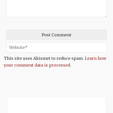
This site uses Akismet to reduce spam.
Learn how
your comment data is processed.