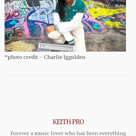
*photo credit – Charlie Iggulden
KEITH PRO
Forever a music lover who has been everything