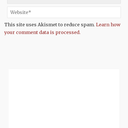
This site uses Akismet to reduce spam.
Learn how
your comment data is processed.