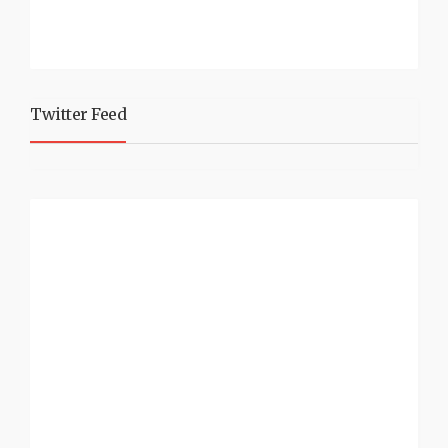
Twitter Feed