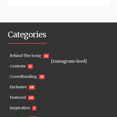
Categories
Behind The Song
21
[instagram-feed]
Contests
11
Crowdfunding
19
Exclusive
48
Featured
68
Inspiration
3