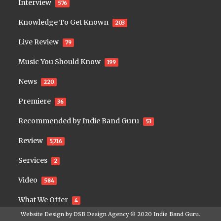
Interview
576
Knowledge To Get Known
203
Live Review
79
Music You Should Know
199
News
220
Premiere
36
Recommended by Indie Band Guru
53
Review
5,716
Services
2
Video
584
What We Offer
4
Website Design by
DSB Design Agency
© 2020
Indie Band Guru
.