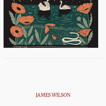
JAMES WILSON