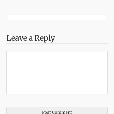
Leave a Reply