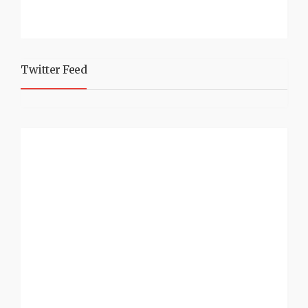
Twitter Feed