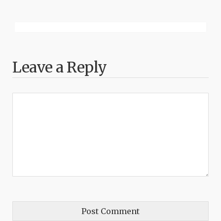
Leave a Reply