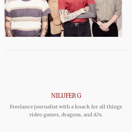
NILUFER G
Freelance journalist with a knack for all things
video games, dragons, and A7x.