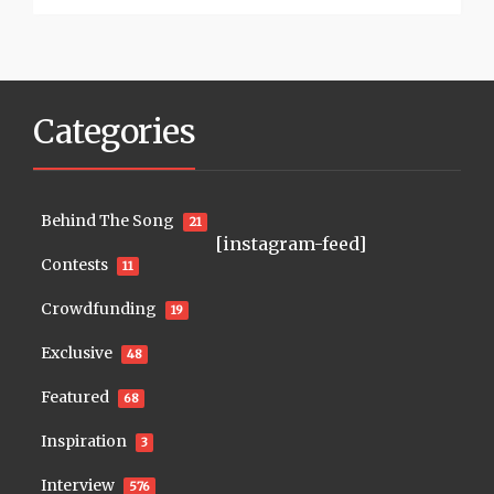
Categories
Behind The Song
21
[instagram-feed]
Contests
11
Crowdfunding
19
Exclusive
48
Featured
68
Inspiration
3
Interview
576