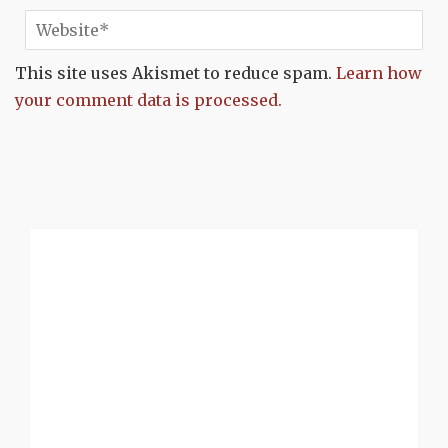
This site uses Akismet to reduce spam.
Learn how
your comment data is processed.