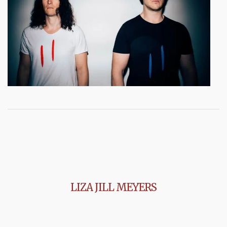
LIZA JILL MEYERS