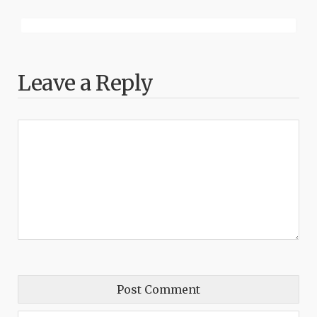
Leave a Reply