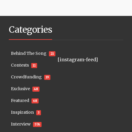
Categories
Behind The Song
21
[instagram-feed]
Contests
11
Crowdfunding
19
Exclusive
48
Featured
68
Inspiration
3
Interview
576