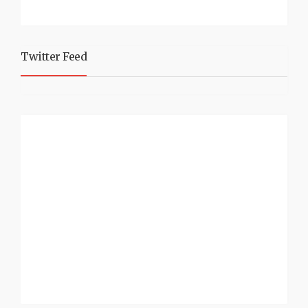
Twitter Feed