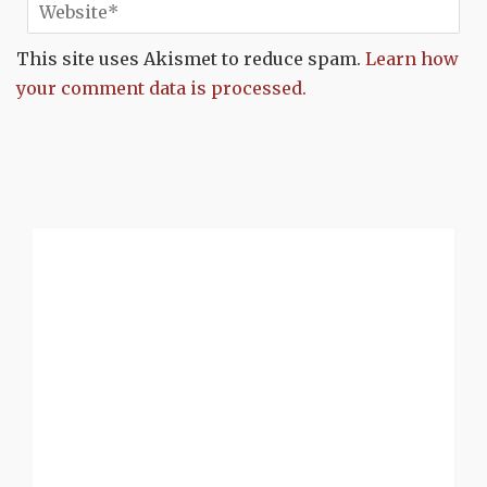
This site uses Akismet to reduce spam.
Learn how
your comment data is processed.