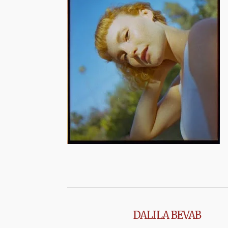
DALILA BEVAB