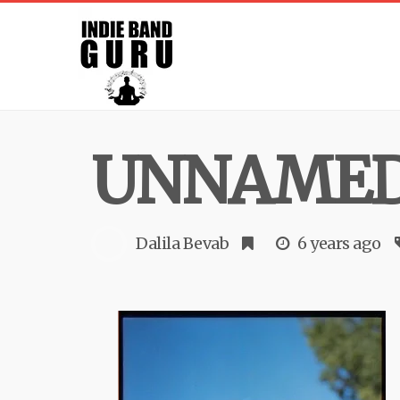
UNNAME
Dalila Bevab
6 years ago