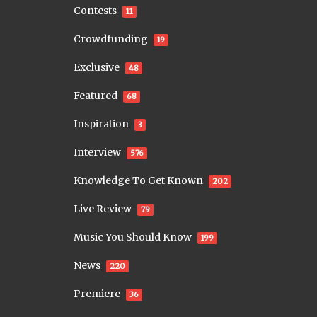
Contests
11
Crowdfunding
19
Exclusive
48
Featured
68
Inspiration
3
Interview
576
Knowledge To Get Known
202
Live Review
79
Music You Should Know
199
News
220
Premiere
36