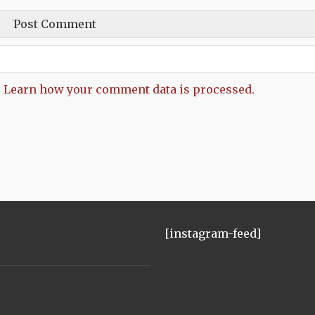
.
Learn how your comment data is processed.
[instagram-feed]