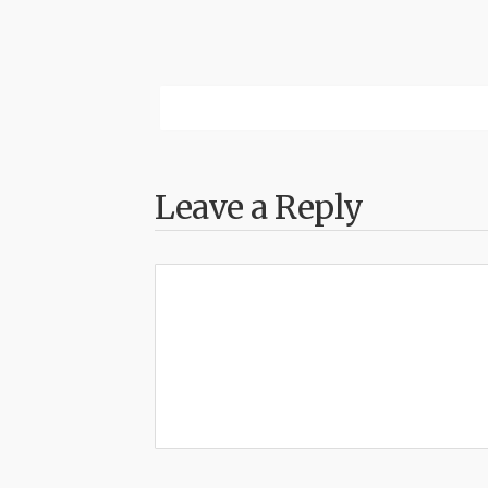
Leave a Reply