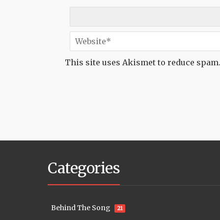
This site uses Akismet to reduce spam
Categories
Behind The Song
21