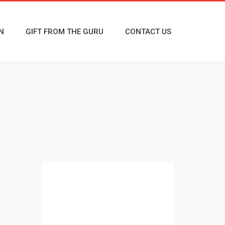
N
GIFT FROM THE GURU
CONTACT US