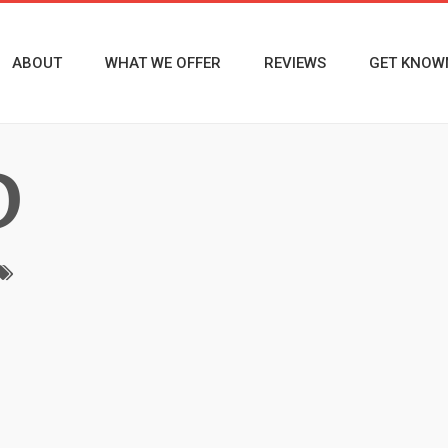
ABOUT
WHAT WE OFFER
REVIEWS
GET KNOW
D