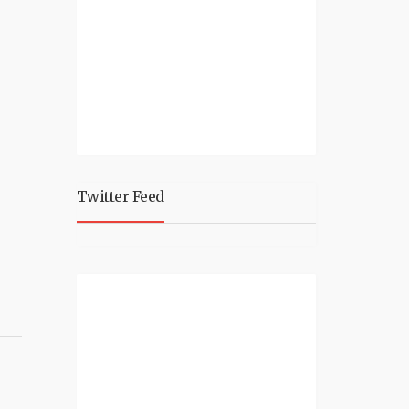
Twitter Feed