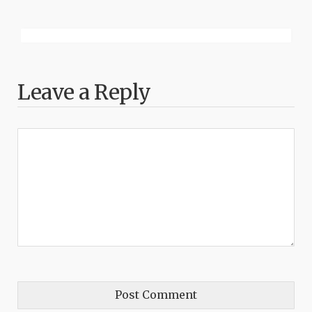
Leave a Reply