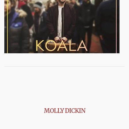
MOLLY DICKIN