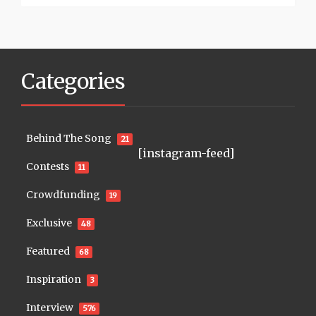
Categories
Behind The Song
21
[instagram-feed]
Contests
11
Crowdfunding
19
Exclusive
48
Featured
68
Inspiration
3
Interview
576