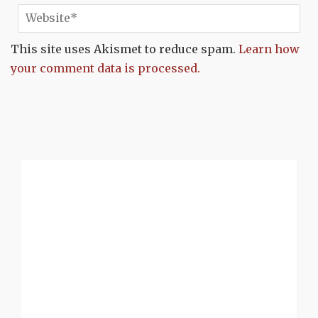
This site uses Akismet to reduce spam.
Learn how
your comment data is processed.