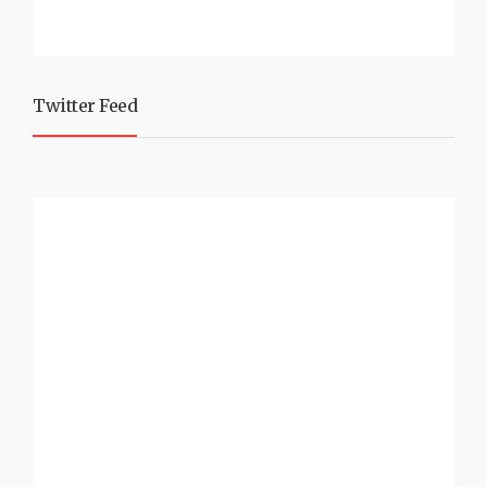
Twitter Feed