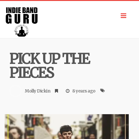
Toggl
navig
PICK UP THE
PIECES
Molly Dickin
8 years ago