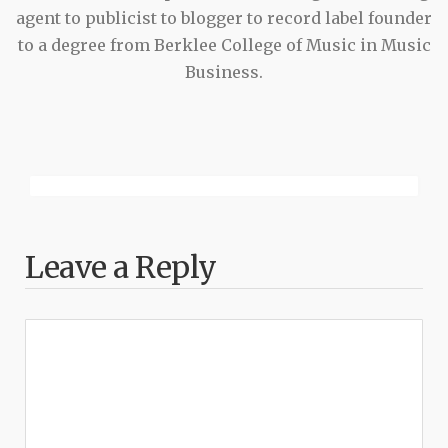
agent to publicist to blogger to record label founder
to a degree from Berklee College of Music in Music
Business.
Leave a Reply