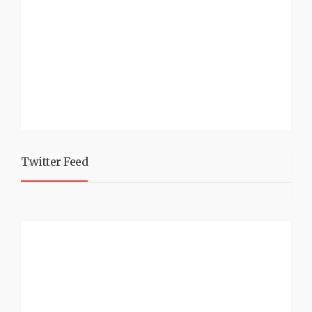
Twitter Feed