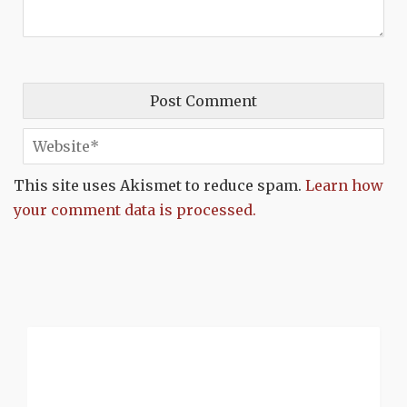
This site uses Akismet to reduce spam.
Learn how
your comment data is processed.