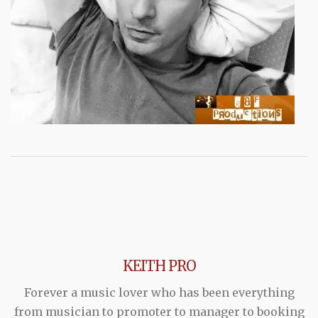
KEITH PRO
Forever a music lover who has been everything
from musician to promoter to manager to booking