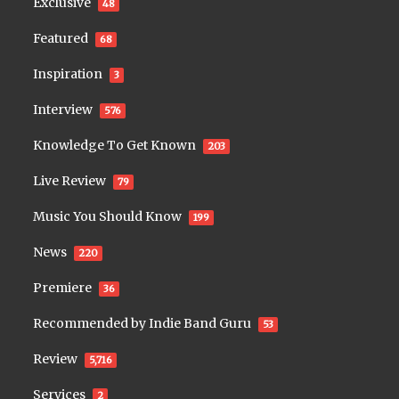
Exclusive
48
Featured
68
Inspiration
3
Interview
576
Knowledge To Get Known
203
Live Review
79
Music You Should Know
199
News
220
Premiere
36
Recommended by Indie Band Guru
53
Review
5,716
Services
2