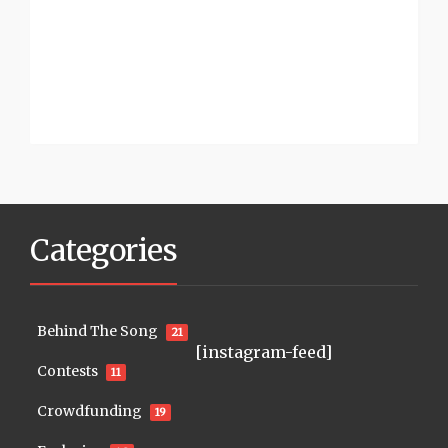
Categories
Behind The Song
21
[instagram-feed]
Contests
11
Crowdfunding
19