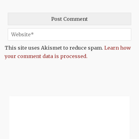
This site uses Akismet to reduce spam.
Learn how
your comment data is processed.