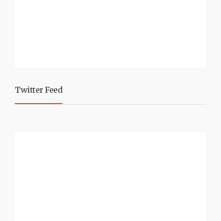
Twitter Feed