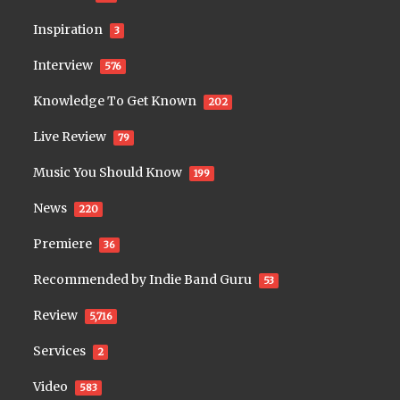
Inspiration
3
Interview
576
Knowledge To Get Known
202
Live Review
79
Music You Should Know
199
News
220
Premiere
36
Recommended by Indie Band Guru
53
Review
5,716
Services
2
Video
583