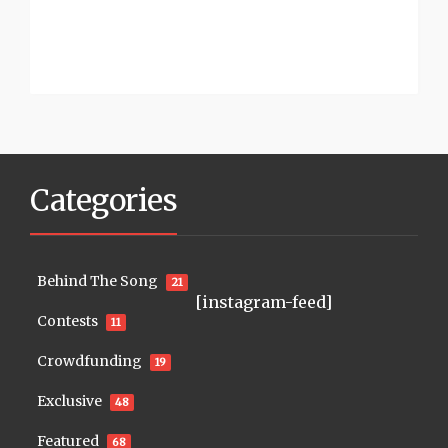
Categories
Behind The Song
21
[instagram-feed]
Contests
11
Crowdfunding
19
Exclusive
48
Featured
68