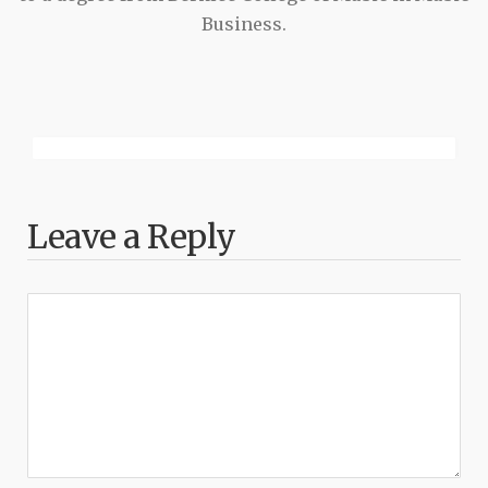
Business.
Leave a Reply