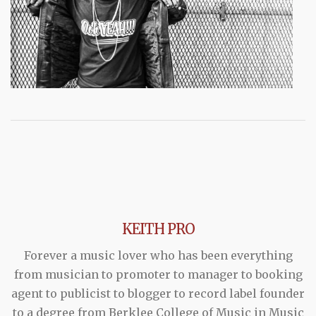
KEITH PRO
Forever a music lover who has been everything
from musician to promoter to manager to booking
agent to publicist to blogger to record label founder
to a degree from Berklee College of Music in Music