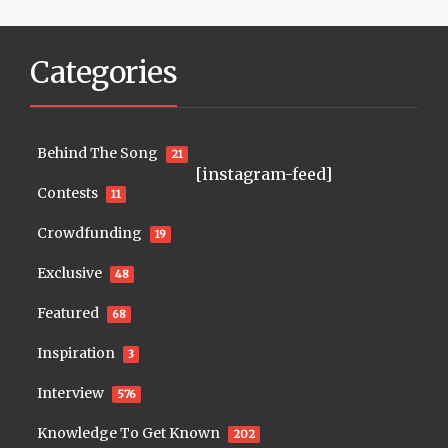
Categories
Behind The Song
21
[instagram-feed]
Contests
11
Crowdfunding
19
Exclusive
48
Featured
68
Inspiration
3
Interview
576
Knowledge To Get Known
202