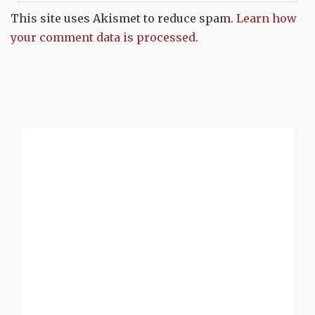
This site uses Akismet to reduce spam.
Learn how
your comment data is processed.