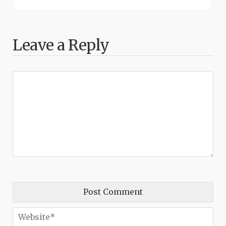
Leave a Reply