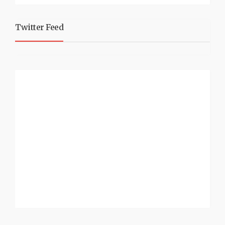
Twitter Feed