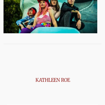
KATHLEEN ROE