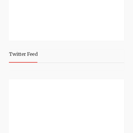
Twitter Feed