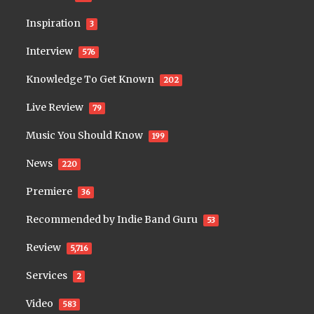
Inspiration
3
Interview
576
Knowledge To Get Known
202
Live Review
79
Music You Should Know
199
News
220
Premiere
36
Recommended by Indie Band Guru
53
Review
5,716
Services
2
Video
583