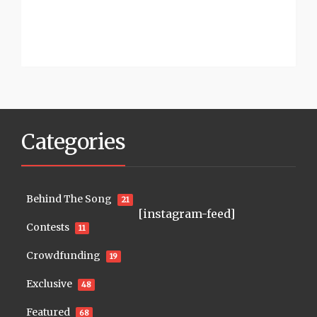
Categories
Behind The Song
21
[instagram-feed]
Contests
11
Crowdfunding
19
Exclusive
48
Featured
68