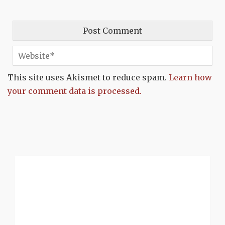
This site uses Akismet to reduce spam.
Learn how
your comment data is processed.