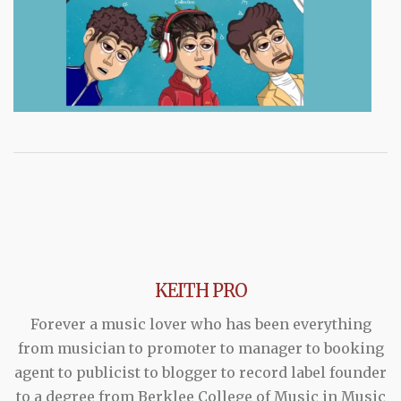
KEITH PRO
Forever a music lover who has been everything
from musician to promoter to manager to booking
agent to publicist to blogger to record label founder
to a degree from Berklee College of Music in Music