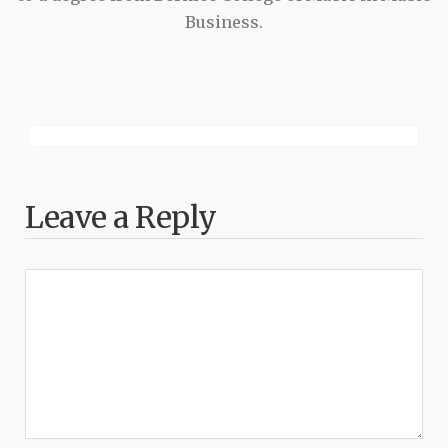
Business.
Leave a Reply