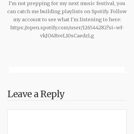
I'm not prepping for my next music festival, you
can catch me building playlists on Spotify. Follow
my account to see what I'm listening to here:
https://open.spotify.com/user/126544282?si=wf-
vkJO4RveL10sCaedzLg
Leave a Reply