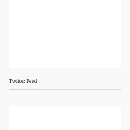
Twitter Feed