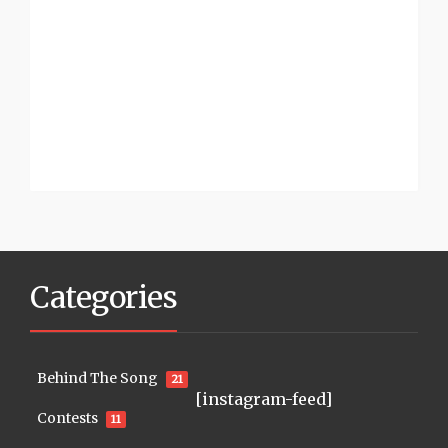
Categories
Behind The Song
21
[instagram-feed]
Contests
11