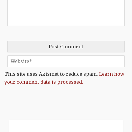
This site uses Akismet to reduce spam.
Learn how
your comment data is processed.