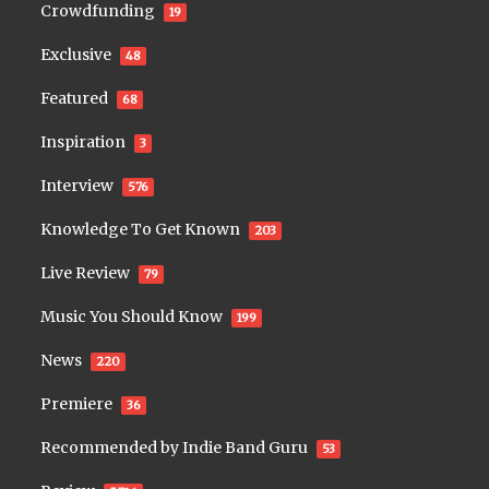
Crowdfunding
19
Exclusive
48
Featured
68
Inspiration
3
Interview
576
Knowledge To Get Known
203
Live Review
79
Music You Should Know
199
News
220
Premiere
36
Recommended by Indie Band Guru
53