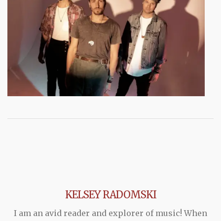
KELSEY RADOMSKI
I am an avid reader and explorer of music! When