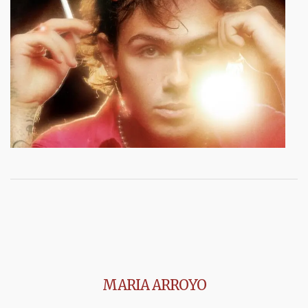
MARIA ARROYO