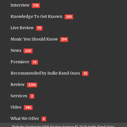
Interview
576
Knowledge To Get Known
203
Live Review
79
Music You Should Know
199
News
220
Premiere
36
Recommended by Indie Band Guru
53
Review
5,716
Services
2
Video
584
What We Offer
4
Website Design by
DSB Design Agency
© 2020
Indie Band Guru
.