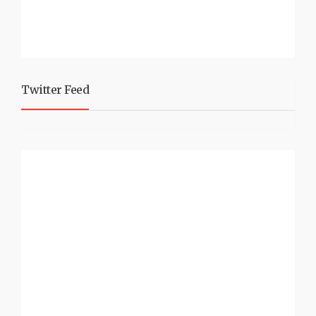
Twitter Feed