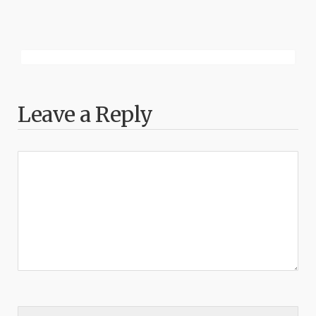
Leave a Reply