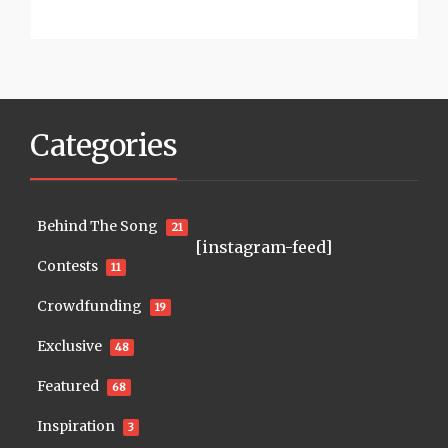
Categories
Behind The Song
21
[instagram-feed]
Contests
11
Crowdfunding
19
Exclusive
48
Featured
68
Inspiration
3