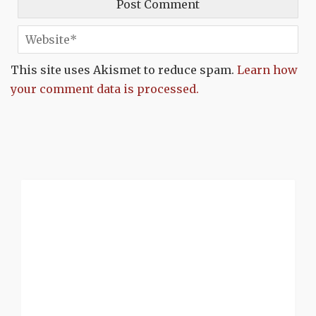
This site uses Akismet to reduce spam.
Learn how
your comment data is processed.