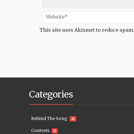
This site uses Akismet to reduce spam
Categories
Behind The Song
21
Contests
11