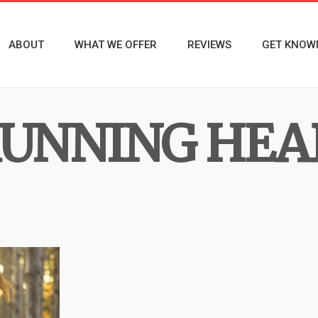
ABOUT
WHAT WE OFFER
REVIEWS
GET KNOW
UNNING HEA