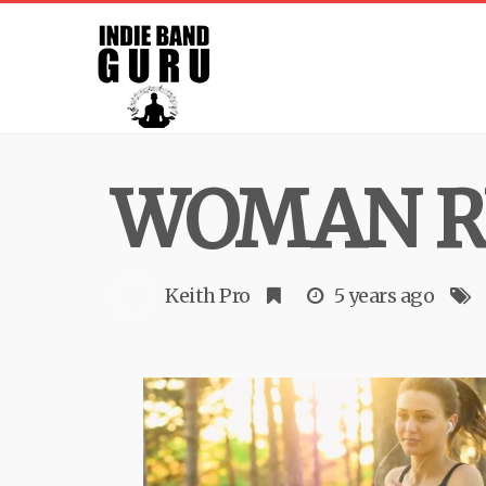
WOMAN R
Keith Pro
5 years ago