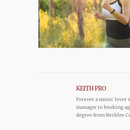
KEITH PRO
Forever a music lover
manager to booking agen
degree from Berklee Co