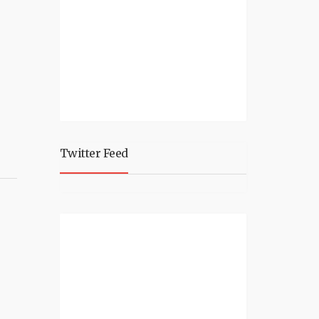
Twitter Feed