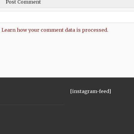
.
Learn how your comment data is processed.
[instagram-feed]