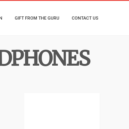
N
GIFT FROM THE GURU
CONTACT US
DPHONES