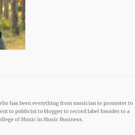
 who has been everything from musician to promoter to
t to publicist to blogger to record label founder to a
llege of Music in Music Business.