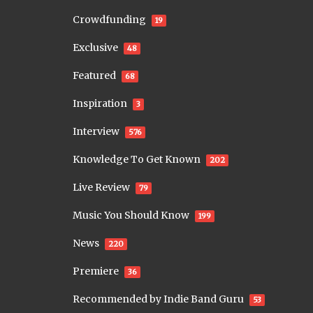
Crowdfunding
19
Exclusive
48
Featured
68
Inspiration
3
Interview
576
Knowledge To Get Known
202
Live Review
79
Music You Should Know
199
News
220
Premiere
36
Recommended by Indie Band Guru
53