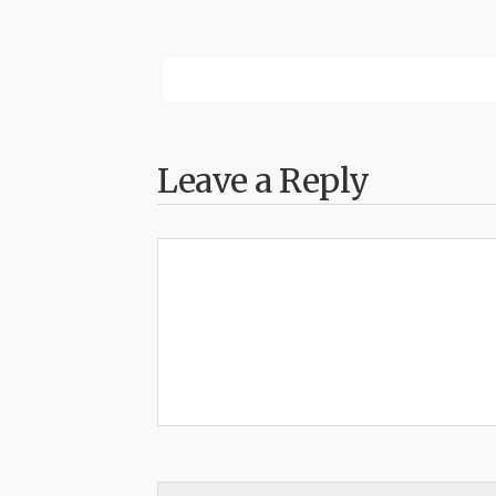
Leave a Reply