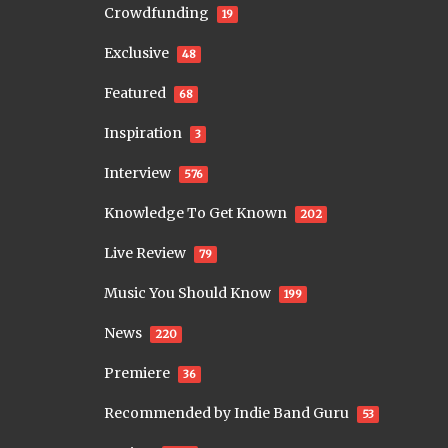
Crowdfunding
19
Exclusive
48
Featured
68
Inspiration
3
Interview
576
Knowledge To Get Known
202
Live Review
79
Music You Should Know
199
News
220
Premiere
36
Recommended by Indie Band Guru
53