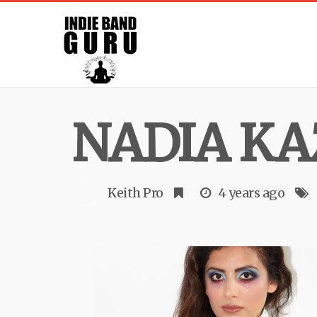
NADIA KA
Keith Pro
4 years ago