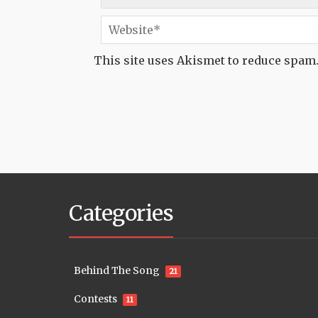
This site uses Akismet to reduce spam
Categories
Behind The Song
21
Contests
11