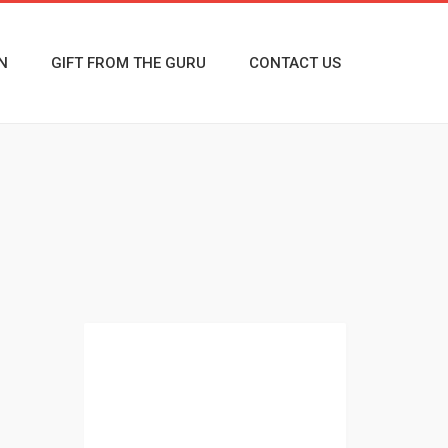
N
GIFT FROM THE GURU
CONTACT US