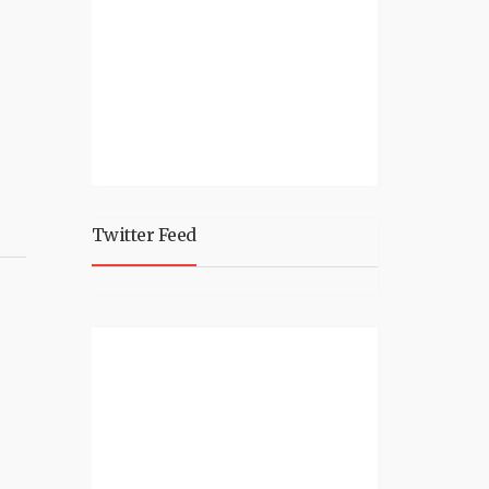
Twitter Feed