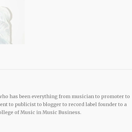
 who has been everything from musician to promoter to
t to publicist to blogger to record label founder to a
llege of Music in Music Business.