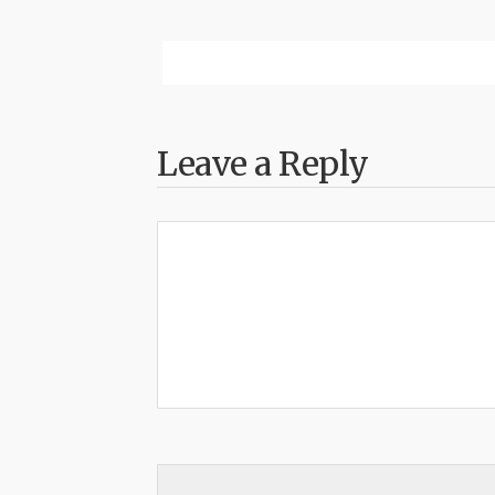
Leave a Reply