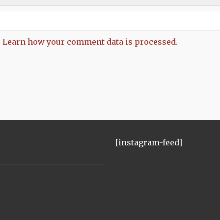
.
Learn how your comment data is processed.
[instagram-feed]