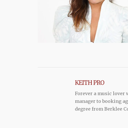
KEITH PRO
Forever a music lover
manager to booking agen
degree from Berklee Co