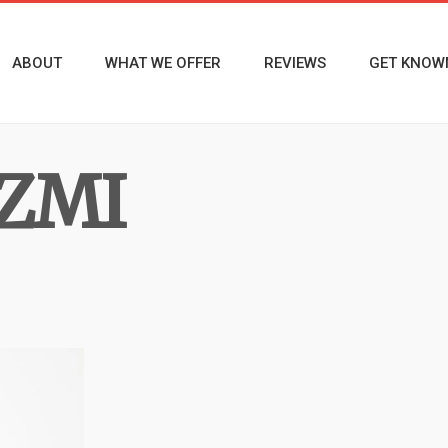
ABOUT
WHAT WE OFFER
REVIEWS
GET KNOW
ZMI