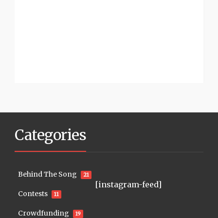
Categories
Behind The Song
21
[instagram-feed]
Contests
11
Crowdfunding
19