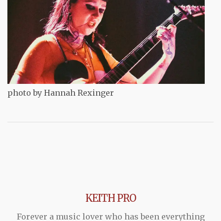
photo by Hannah Rexinger
KEITH PRO
Forever a music lover who has been everything