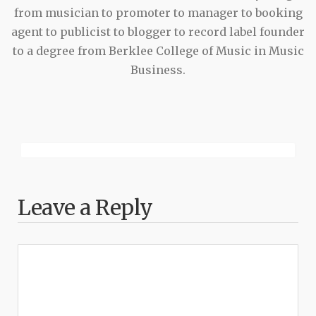
from musician to promoter to manager to booking
agent to publicist to blogger to record label founder
to a degree from Berklee College of Music in Music
Business.
Leave a Reply