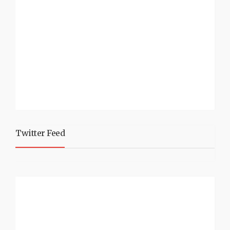
Twitter Feed