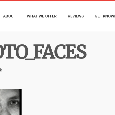
ABOUT
WHAT WE OFFER
REVIEWS
GET KNOW
TO_FACES