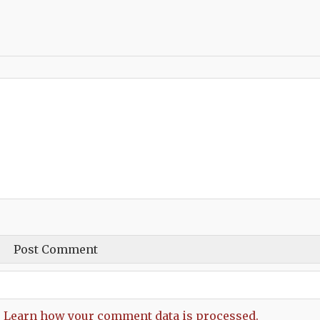
.
Learn how your comment data is processed.