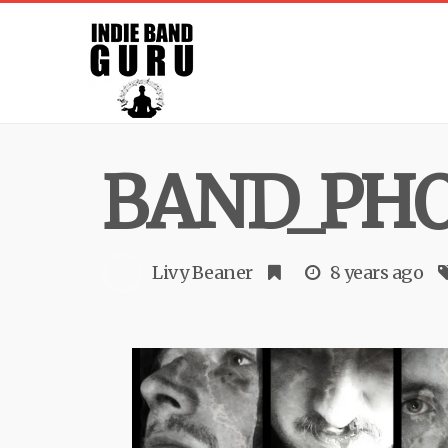
BAND_PHO
Livy Beaner
8 years ago