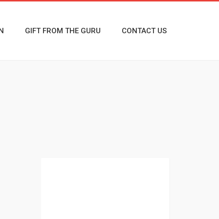
N
GIFT FROM THE GURU
CONTACT US