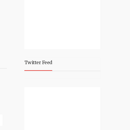
Twitter Feed