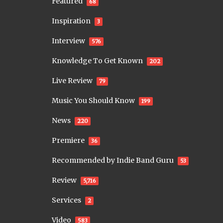
Featured
68
Inspiration
3
Interview
576
Knowledge To Get Known
202
Live Review
79
Music You Should Know
199
News
220
Premiere
36
Recommended by Indie Band Guru
53
Review
5,716
Services
2
Video
583