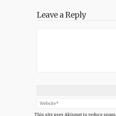
Leave a Reply
This site uses Akismet to reduce spam