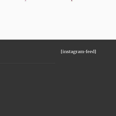
[instagram-feed]