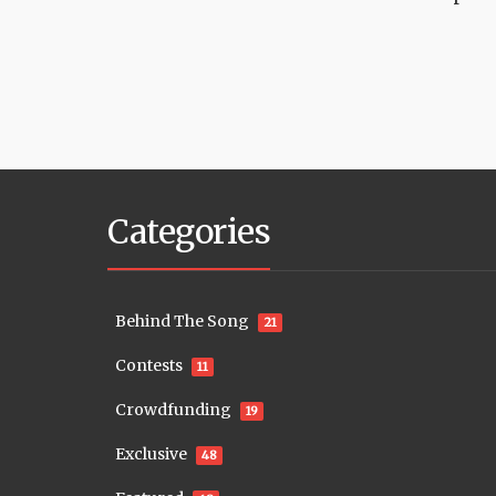
Categories
Behind The Song
21
Contests
11
Crowdfunding
19
Exclusive
48