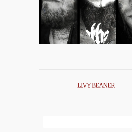
LIVY BEANER