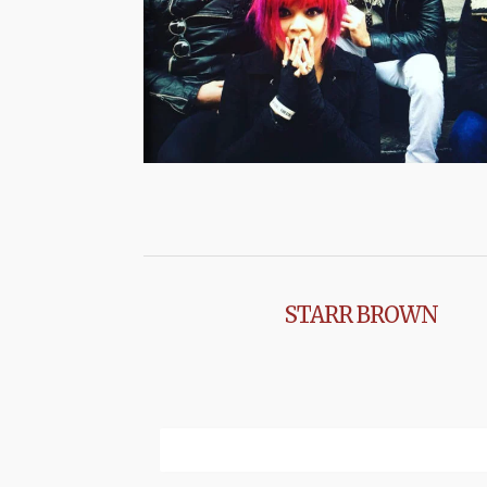
STARR BROWN