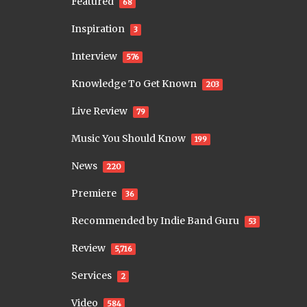
Featured
68
Inspiration
3
Interview
576
Knowledge To Get Known
203
Live Review
79
Music You Should Know
199
News
220
Premiere
36
Recommended by Indie Band Guru
53
Review
5,716
Services
2
Video
584