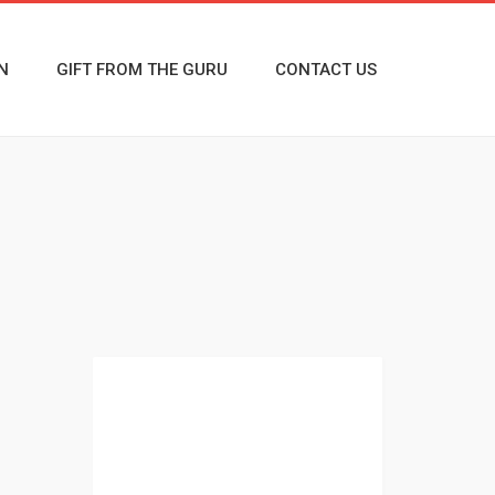
N
GIFT FROM THE GURU
CONTACT US