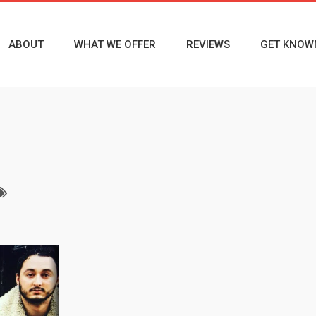
ABOUT
WHAT WE OFFER
REVIEWS
GET KNOW