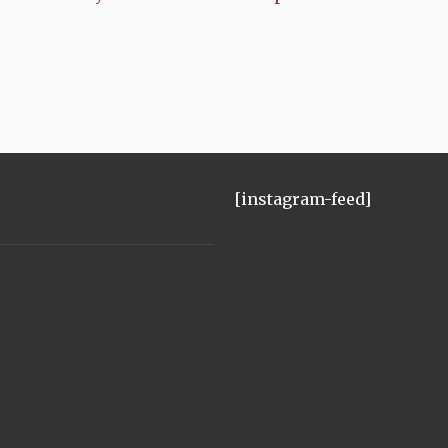
[instagram-feed]