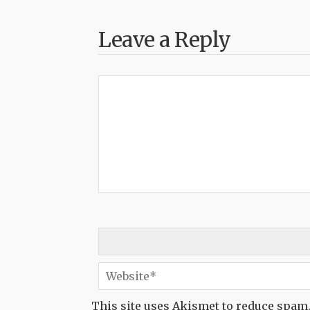
Leave a Reply
This site uses Akismet to reduce spam