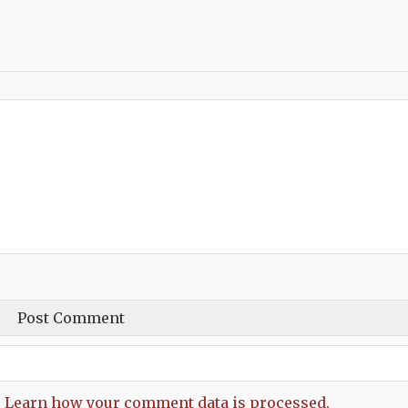
.
Learn how your comment data is processed.