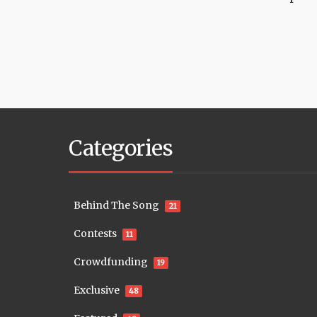
Categories
Behind The Song
21
Contests
11
Crowdfunding
19
Exclusive
48