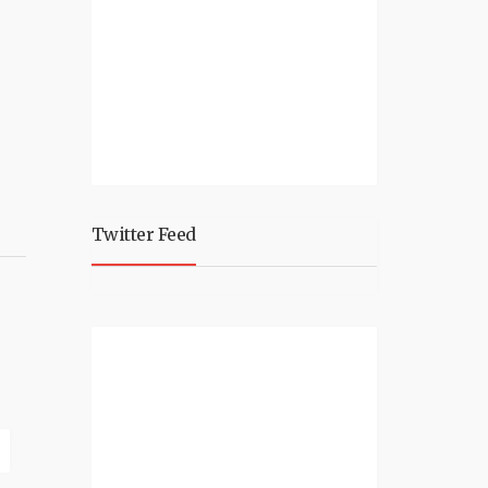
Twitter Feed