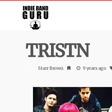
TRISTN
Starr Brown
9 years ago