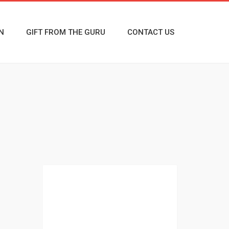
N
GIFT FROM THE GURU
CONTACT US