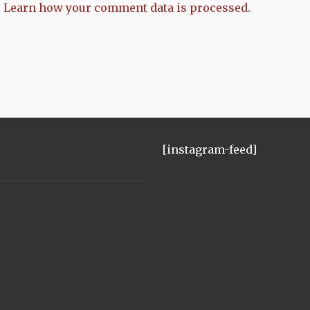
.
Learn how your comment data is processed.
[instagram-feed]