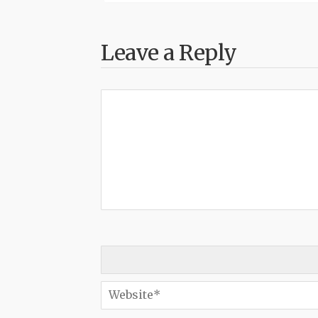
Leave a Reply