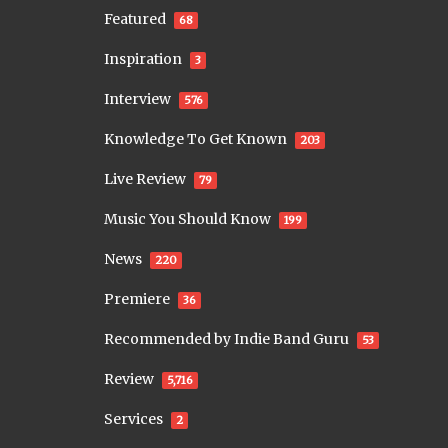
Featured
68
Inspiration
3
Interview
576
Knowledge To Get Known
203
Live Review
79
Music You Should Know
199
News
220
Premiere
36
Recommended by Indie Band Guru
53
Review
5,716
Services
2