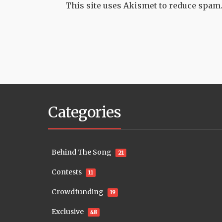
This site uses Akismet to reduce spam
Categories
Behind The Song
21
Contests
11
Crowdfunding
19
Exclusive
48