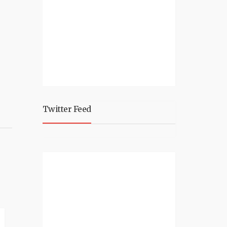
Twitter Feed