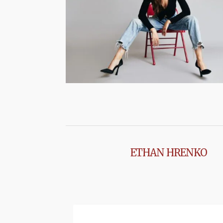
ETHAN HRENKO