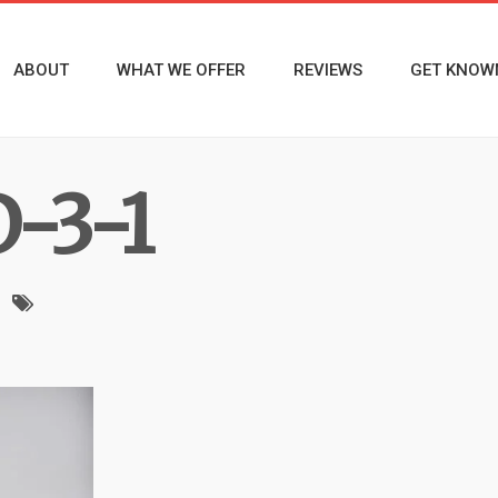
ABOUT
WHAT WE OFFER
REVIEWS
GET KNOW
-3-1