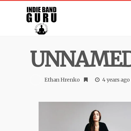
UNNAMED
Ethan Hrenko
4 years ago