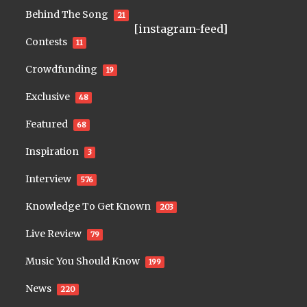
Behind The Song
21
[instagram-feed]
Contests
11
Crowdfunding
19
Exclusive
48
Featured
68
Inspiration
3
Interview
576
Knowledge To Get Known
203
Live Review
79
Music You Should Know
199
News
220