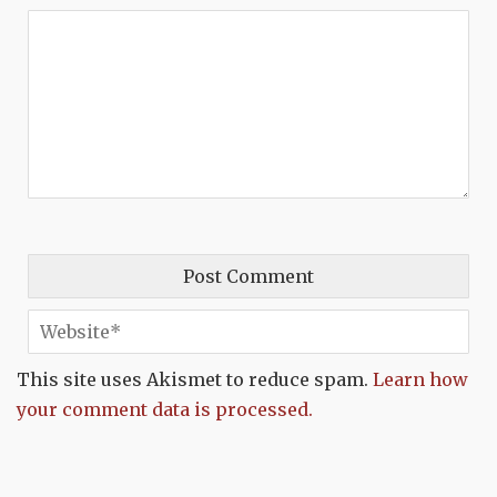
This site uses Akismet to reduce spam.
Learn how
your comment data is processed.