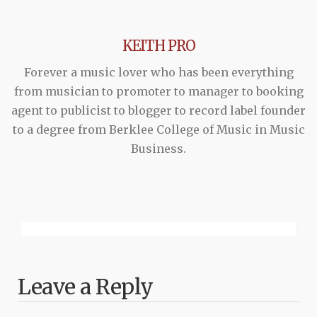
KEITH PRO
Forever a music lover who has been everything
from musician to promoter to manager to booking
agent to publicist to blogger to record label founder
to a degree from Berklee College of Music in Music
Business.
Leave a Reply