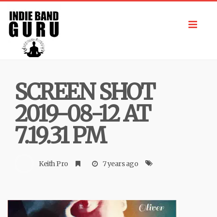
Toggl
navig
SCREEN SHOT
2019-08-12 AT
7.19.31 PM
Keith Pro
7 years ago