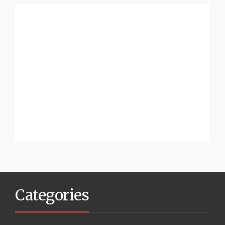
Categories