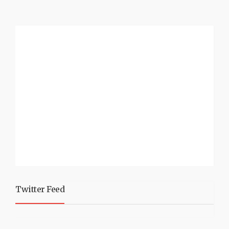
Twitter Feed