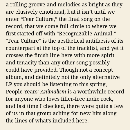
a rolling groove and melodies as bright as they
are elusively emotional, but it isn’t until we
enter “Fear Culture,” the final song on the
record, that we come full-circle to where we
first started off with “Recognizable Animal.”
“Fear Culture” is the aesthetical antithesis of its
counterpart at the top of the tracklist, and yet it
crosses the finish line here with more spirit
and tenacity than any other song possibly
could have provided. Though not a concept
album, and definitely not the only alternative
LP you should be listening to this spring,
People Years’
Animalism
is a worthwhile record
for anyone who loves filler-free indie rock,
and last time I checked, there were quite a few
of us in that group aching for new hits along
the lines of what’s included here.