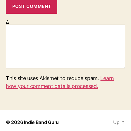
Δ
This site uses Akismet to reduce spam.
Learn
how your comment data is processed.
© 2026
Indie Band Guru
Up
↑