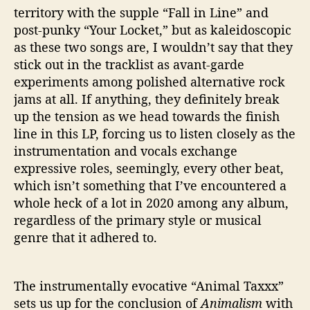
territory with the supple “Fall in Line” and
post-punky “Your Locket,” but as kaleidoscopic
as these two songs are, I wouldn’t say that they
stick out in the tracklist as avant-garde
experiments among polished alternative rock
jams at all. If anything, they definitely break
up the tension as we head towards the finish
line in this LP, forcing us to listen closely as the
instrumentation and vocals exchange
expressive roles, seemingly, every other beat,
which isn’t something that I’ve encountered a
whole heck of a lot in 2020 among any album,
regardless of the primary style or musical
genre that it adhered to.
The instrumentally evocative “Animal Taxxx”
sets us up for the conclusion of
Animalism
with