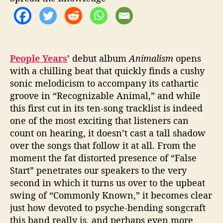
b
u
m
,
A
n
People Years
’ debut album
Animalism
opens
i
with a chilling beat that quickly finds a cushy
m
sonic melodicism to accompany its cathartic
a
groove in “Recognizable Animal,” and while
l
this first cut in its ten-song tracklist is indeed
i
one of the most exciting that listeners can
s
count on hearing, it doesn’t cast a tall shadow
m
over the songs that follow it at all. From the
moment the fat distorted presence of “False
Start” penetrates our speakers to the very
second in which it turns us over to the upbeat
swing of “Commonly Known,” it becomes clear
just how devoted to psyche-bending songcraft
this band really is, and perhaps even more