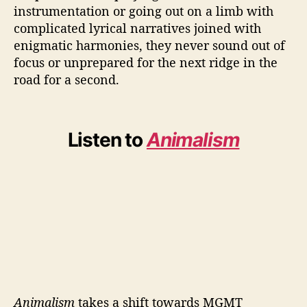
instrumentation or going out on a limb with
complicated lyrical narratives joined with
enigmatic harmonies, they never sound out of
focus or unprepared for the next ridge in the
road for a second.
Listen to
Animalism
Animalism
takes a shift towards MGMT