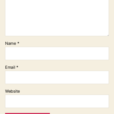
Name
*
Email
*
Website