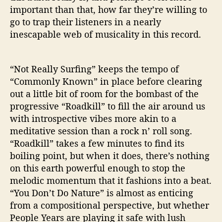
important than that, how far they’re willing to
go to trap their listeners in a nearly
inescapable web of musicality in this record.
“Not Really Surfing” keeps the tempo of
“Commonly Known” in place before clearing
out a little bit of room for the bombast of the
progressive “Roadkill” to fill the air around us
with introspective vibes more akin to a
meditative session than a rock n’ roll song.
“Roadkill” takes a few minutes to find its
boiling point, but when it does, there’s nothing
on this earth powerful enough to stop the
melodic momentum that it fashions into a beat.
“You Don’t Do Nature” is almost as enticing
from a compositional perspective, but whether
People Years are playing it safe with lush