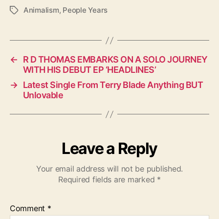
Animalism
,
People Years
T
a
g
s
←
R D THOMAS EMBARKS ON A SOLO JOURNEY
WITH HIS DEBUT EP ‘HEADLINES’
→
Latest Single From Terry Blade Anything BUT
Unlovable
Leave a Reply
Your email address will not be published.
Required fields are marked
*
Comment
*