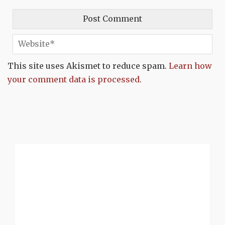
This site uses Akismet to reduce spam.
Learn how
your comment data is processed.