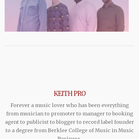
KEITH PRO
Forever a music lover who has been everything
from musician to promoter to manager to booking
agent to publicist to blogger to record label founder
to a degree from Berklee College of Music in Music
Business.