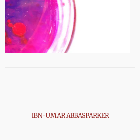
IBN-UMAR ABBASPARKER