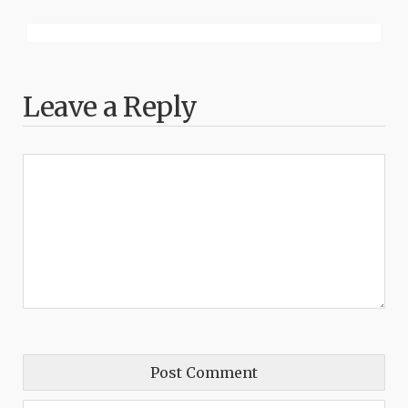
Leave a Reply