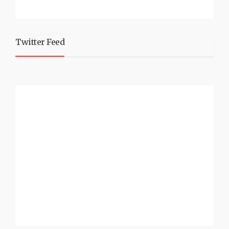
Twitter Feed