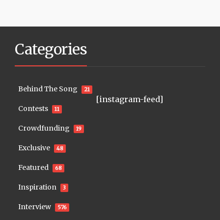
Categories
Behind The Song
21
[instagram-feed]
Contests
11
Crowdfunding
19
Exclusive
48
Featured
68
Inspiration
3
Interview
576