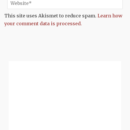
This site uses Akismet to reduce spam.
Learn how
your comment data is processed.