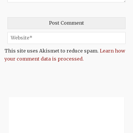
This site uses Akismet to reduce spam.
Learn how
your comment data is processed.