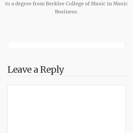
to a degree from Berklee College of Music in Music
Business.
Leave a Reply