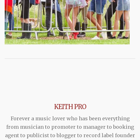
KEITH PRO
Forever a music lover who has been everything
from musician to promoter to manager to booking
agent to publicist to blogger to record label founder