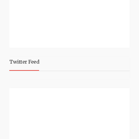
Twitter Feed