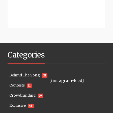
Categories
Behind The Song
21
[instagram-feed]
Contests
11
Crowdfunding
19
Exclusive
48