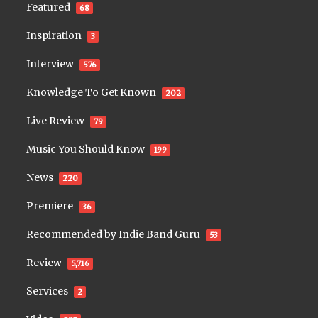
Featured
68
Inspiration
3
Interview
576
Knowledge To Get Known
202
Live Review
79
Music You Should Know
199
News
220
Premiere
36
Recommended by Indie Band Guru
53
Review
5,716
Services
2