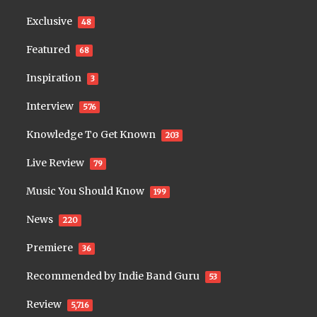
Exclusive
48
Featured
68
Inspiration
3
Interview
576
Knowledge To Get Known
203
Live Review
79
Music You Should Know
199
News
220
Premiere
36
Recommended by Indie Band Guru
53
Review
5,716