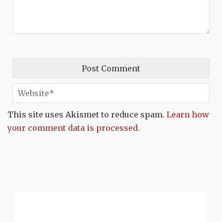
This site uses Akismet to reduce spam.
Learn how
your comment data is processed.