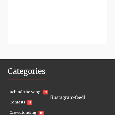
Categories
Behind The Song
21
[instagram-feed]
Contests
11
Crowdfunding
19