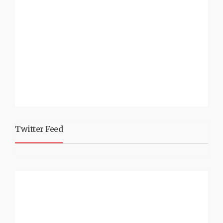
Twitter Feed