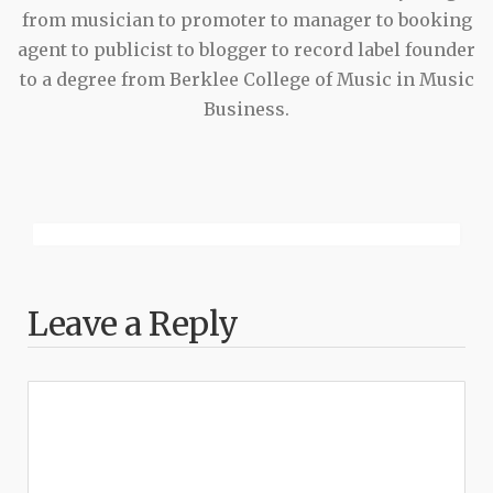
from musician to promoter to manager to booking
agent to publicist to blogger to record label founder
to a degree from Berklee College of Music in Music
Business.
Leave a Reply