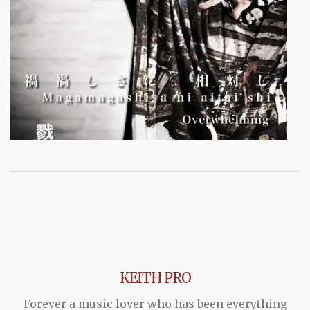
KEITH PRO
Forever a music lover who has been everything