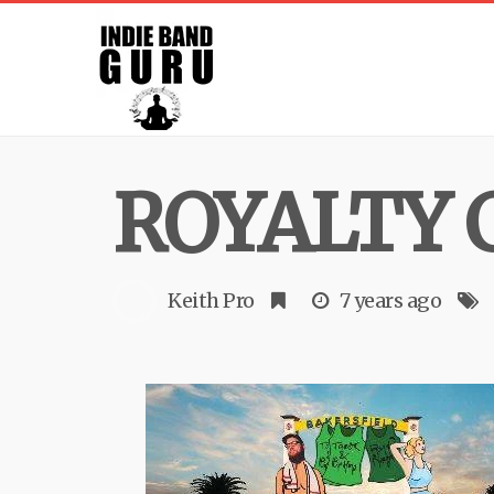
ROYALTY 
Keith Pro
7 years ago