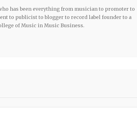
 who has been everything from musician to promoter to
t to publicist to blogger to record label founder to a
llege of Music in Music Business.