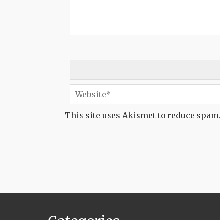
This site uses Akismet to reduce spam