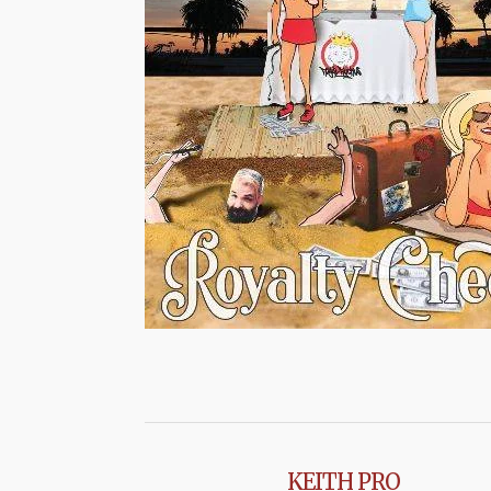
KEITH PRO