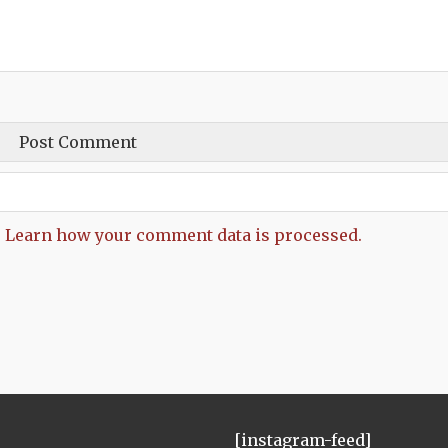
.
Learn how your comment data is processed.
[instagram-feed]