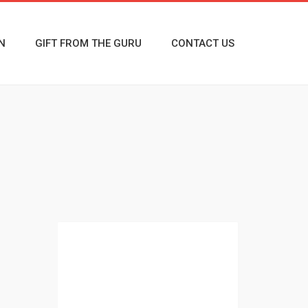
N
GIFT FROM THE GURU
CONTACT US