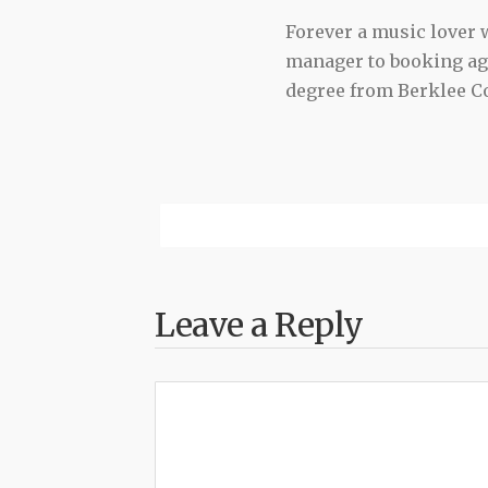
Forever a music lover
manager to booking agen
degree from Berklee Co
Leave a Reply