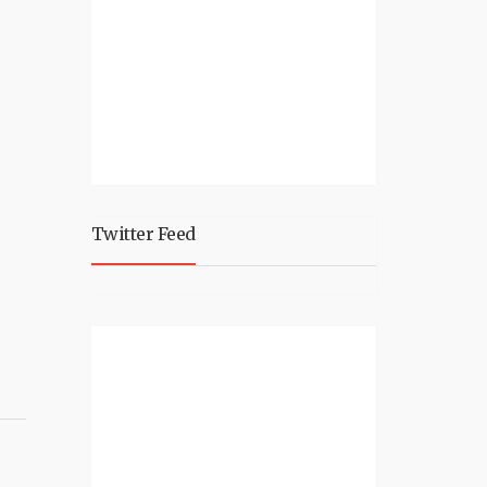
Twitter Feed