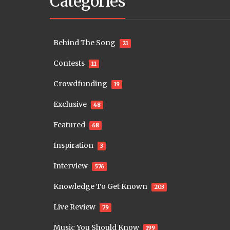
Categories
Behind The Song
21
Contests
11
Crowdfunding
19
Exclusive
48
Featured
68
Inspiration
3
Interview
576
Knowledge To Get Known
203
Live Review
79
Music You Should Know
199