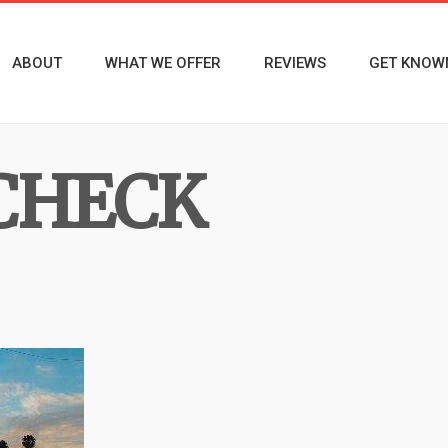
ABOUT
WHAT WE OFFER
REVIEWS
GET KNOW
CHECK