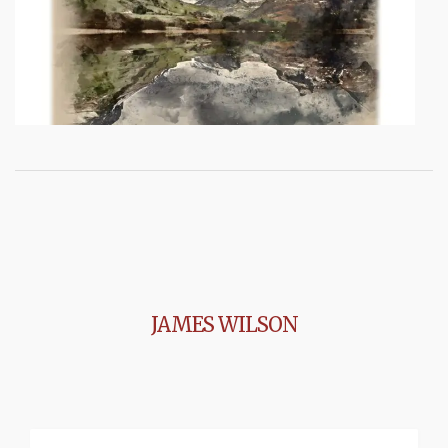
JAMES WILSON