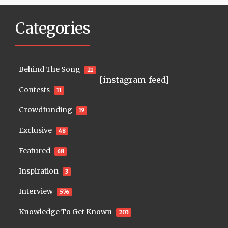
Categories
Behind The Song
21
[instagram-feed]
Contests
11
Crowdfunding
19
Exclusive
48
Featured
68
Inspiration
3
Interview
576
Knowledge To Get Known
203