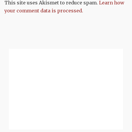
This site uses Akismet to reduce spam.
Learn how
your comment data is processed.