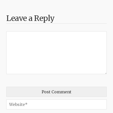
Leave a Reply