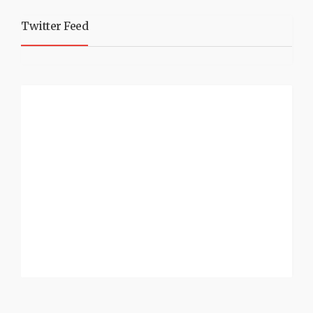
Twitter Feed