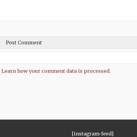
.
Learn how your comment data is processed.
[instagram-feed]