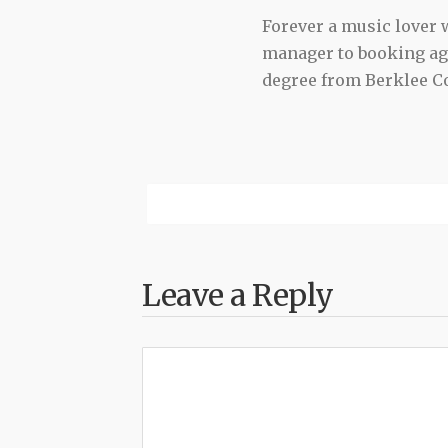
Forever a music lover
manager to booking agen
degree from Berklee Co
Leave a Reply