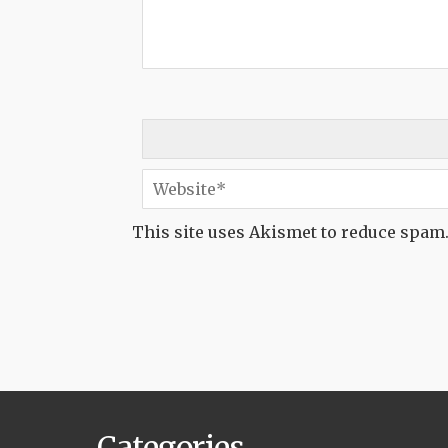
This site uses Akismet to reduce spam
Categories