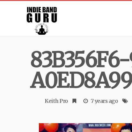
83B356F6-
A0ED8A99
Keith Pro
7 years ago