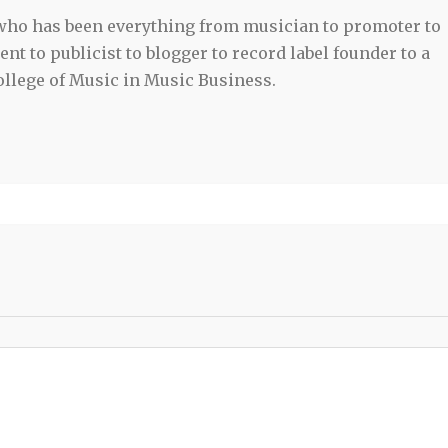
 who has been everything from musician to promoter to
t to publicist to blogger to record label founder to a
llege of Music in Music Business.