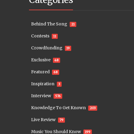
Behind The Song
21
Contests
11
Crowdfunding
19
Exclusive
48
Featured
68
Inspiration
3
Interview
576
Knowledge To Get Known
203
Live Review
79
Music You Should Know
199