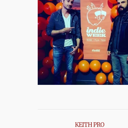
KEITH PRO