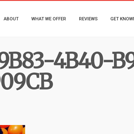
ABOUT
WHAT WE OFFER
REVIEWS
GET KNOW
9B83-4B40-B
09CB