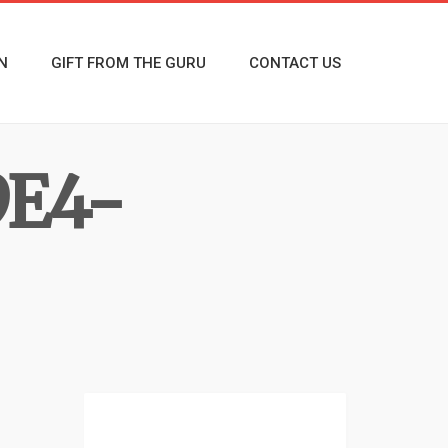
N
GIFT FROM THE GURU
CONTACT US
9E4-