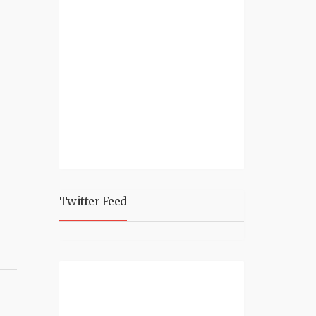
Twitter Feed