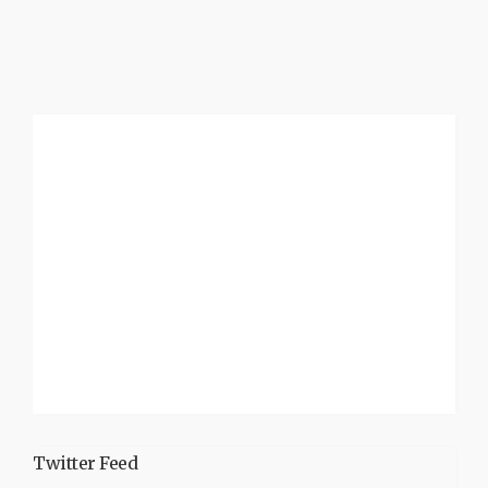
Twitter Feed