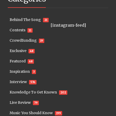
Behind The Song
21
[instagram-feed]
Contests
11
Crowdfunding
19
Exclusive
48
Featured
68
Inspiration
3
Interview
576
Knowledge To Get Known
202
Live Review
79
Music You Should Know
199