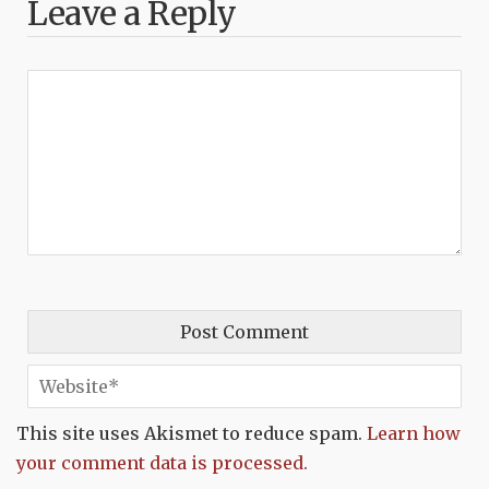
Leave a Reply
This site uses Akismet to reduce spam.
Learn how
your comment data is processed.