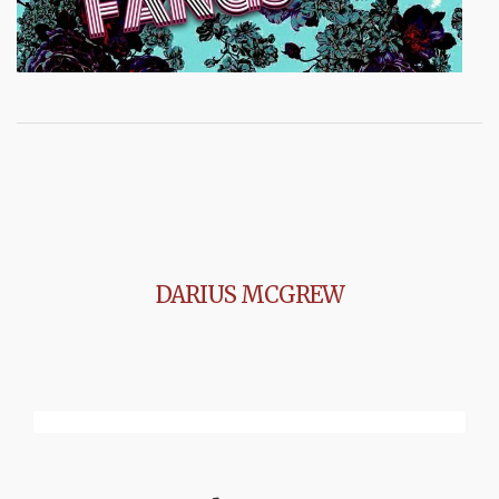
DARIUS MCGREW