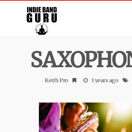
SAXOPHO
Keith Pro
3 years ago