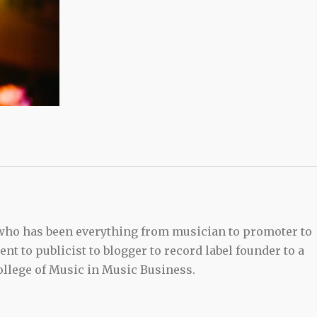
 who has been everything from musician to promoter to
t to publicist to blogger to record label founder to a
llege of Music in Music Business.