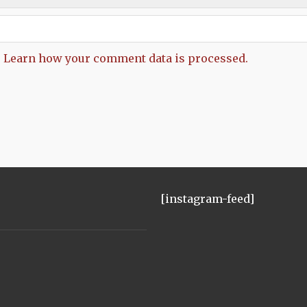
.
Learn how your comment data is processed.
[instagram-feed]