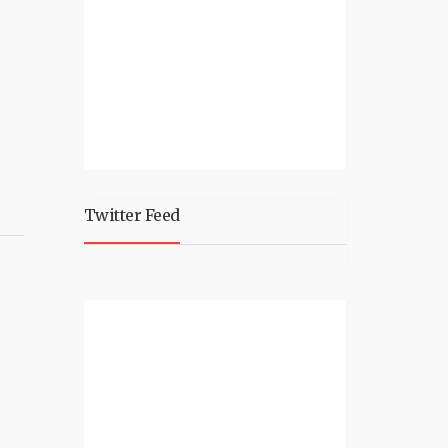
Twitter Feed