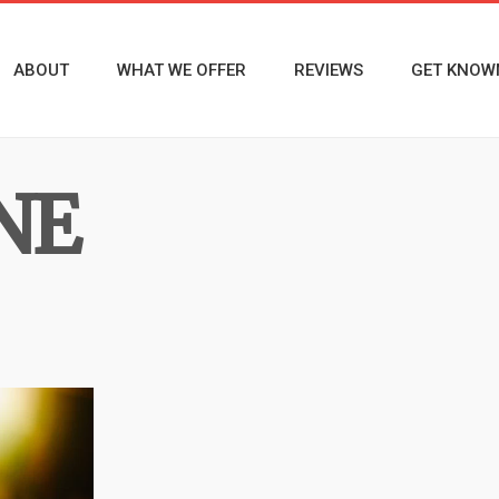
ABOUT
WHAT WE OFFER
REVIEWS
GET KNOW
NE