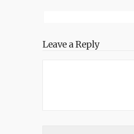
Leave a Reply