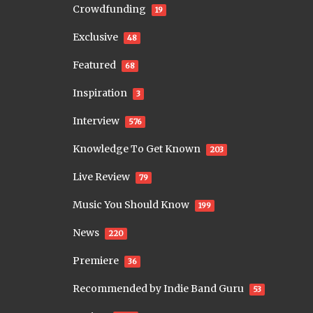
Crowdfunding
19
Exclusive
48
Featured
68
Inspiration
3
Interview
576
Knowledge To Get Known
203
Live Review
79
Music You Should Know
199
News
220
Premiere
36
Recommended by Indie Band Guru
53