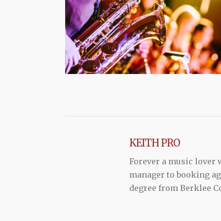
KEITH PRO
Forever a music lover
manager to booking agen
degree from Berklee Co