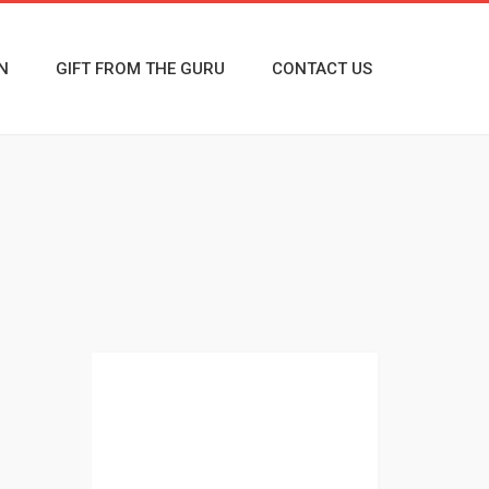
N
GIFT FROM THE GURU
CONTACT US