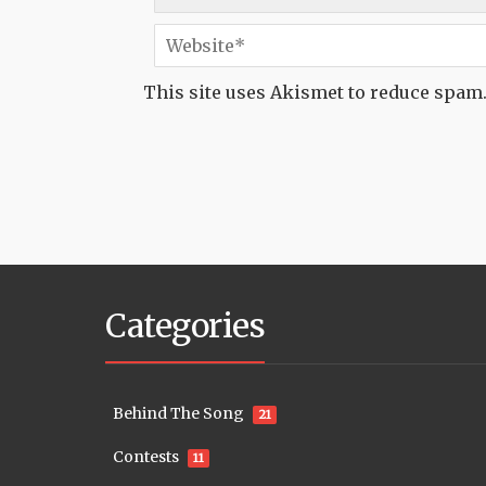
This site uses Akismet to reduce spam
Categories
Behind The Song
21
Contests
11