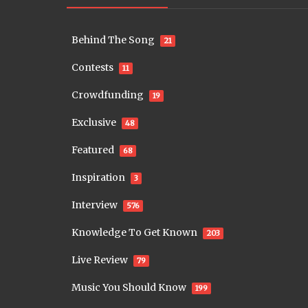
Behind The Song
21
Contests
11
Crowdfunding
19
Exclusive
48
Featured
68
Inspiration
3
Interview
576
Knowledge To Get Known
203
Live Review
79
Music You Should Know
199