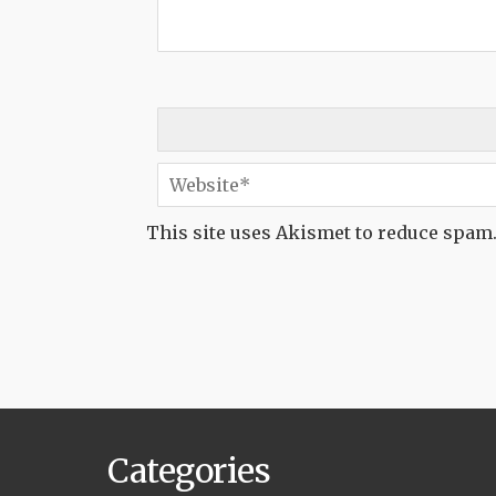
This site uses Akismet to reduce spam
Categories