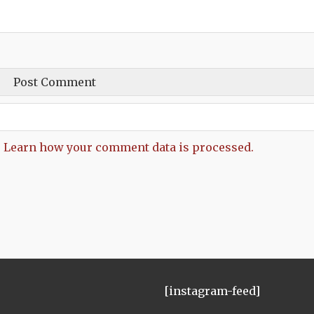
.
Learn how your comment data is processed.
[instagram-feed]