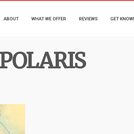
ABOUT
WHAT WE OFFER
REVIEWS
GET KNOW
POLARIS