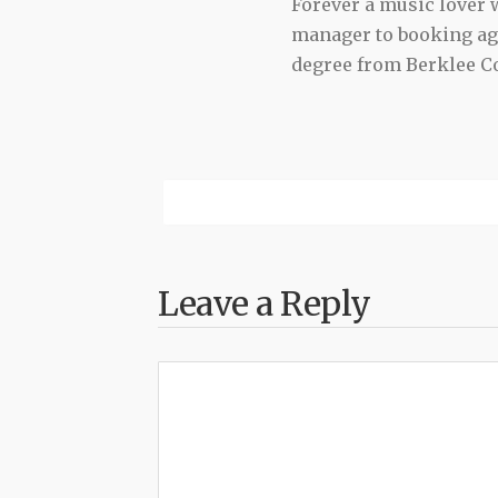
Forever a music lover
manager to booking agen
degree from Berklee Co
Leave a Reply