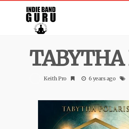
TABYTHA 
Keith Pro
6 years ago