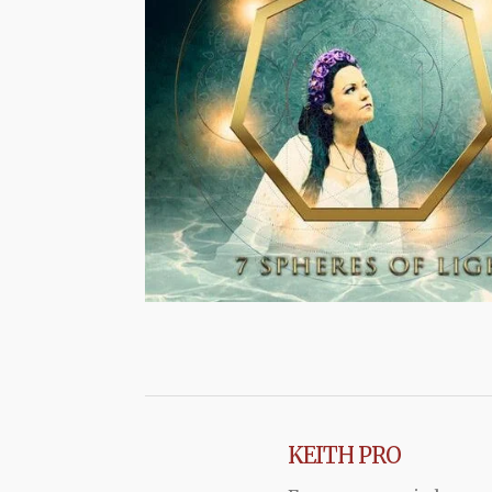
KEITH PRO