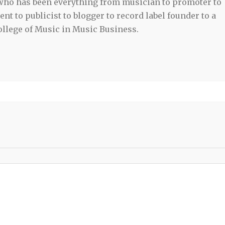
 who has been everything from musician to promoter to
t to publicist to blogger to record label founder to a
llege of Music in Music Business.