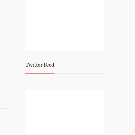
Twitter Feed