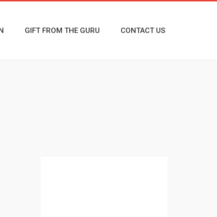
N
GIFT FROM THE GURU
CONTACT US