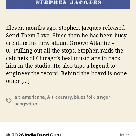
t
i
n
G
Eleven months ago, Stephen Jacques released
r
Send Them Love. Since then he has been busy
o
creating his new album Groove Atlantic –
o
0. Pulling out all the stops, Stephen raids the
v
cabinets of Chicago’s best musicians to back
e
him in the studio. He also taps a legend to
A
engineer the record. Behind the board is none
t
l
other […]
a
n
alt-americana
,
Alt-country
,
blues folk
,
singer-
t
T
songwriter
i
a
c
g
-
s
0
b
© 2026
Indie Band Guru
Up
↑