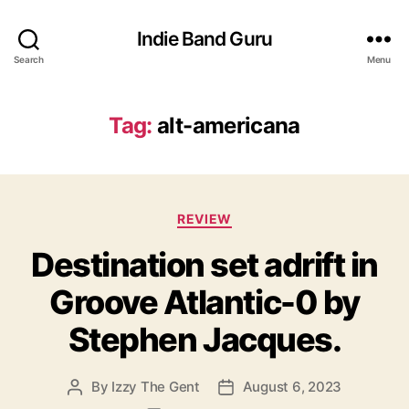
Indie Band Guru
Search
Menu
Tag:
alt-americana
C
REVIEW
a
Destination set adrift in
t
e
Groove Atlantic-0 by
g
o
Stephen Jacques.
r
i
e
By
Izzy The Gent
August 6, 2023
P
P
s
o
o