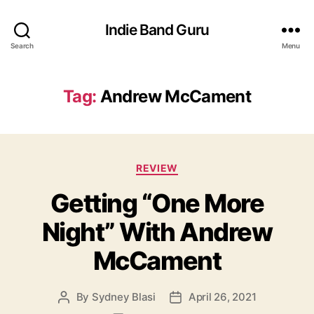
Indie Band Guru
Search
Menu
Tag:
Andrew McCament
C
REVIEW
a
Getting “One More
t
e
Night” With Andrew
g
o
McCament
r
i
e
By
Sydney Blasi
April 26, 2021
P
P
s
o
o