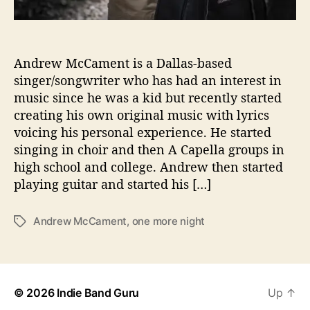
t
”
W
i
Andrew McCament is a Dallas-based
t
singer/songwriter who has had an interest in
h
music since he was a kid but recently started
A
creating his own original music with lyrics
n
voicing his personal experience. He started
d
singing in choir and then A Capella groups in
r
high school and college. Andrew then started
e
w
playing guitar and started his […]
M
c
Andrew McCament
,
one more night
T
C
a
a
g
m
s
e
n
© 2026
Indie Band Guru
Up
↑
t