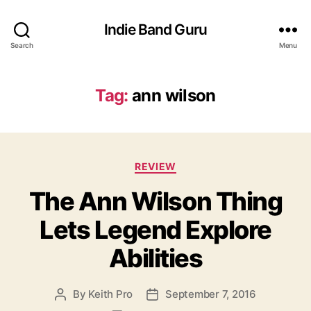
Indie Band Guru
Search
Menu
Tag:
ann wilson
C
REVIEW
a
The Ann Wilson Thing
t
e
Lets Legend Explore
g
o
Abilities
r
i
e
By
Keith Pro
September 7, 2016
P
P
s
o
o