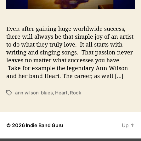
t
s
L
e
Even after gaining huge worldwide success,
g
there will always be that simple joy of an artist
e
to do what they truly love. It all starts with
n
writing and singing songs. That passion never
d
leaves no matter what successes you have.
E
Take for example the legendary Ann Wilson
x
and her band Heart. The career, as well […]
p
l
o
ann wilson
,
blues
,
Heart
,
Rock
T
r
a
e
g
A
s
b
i
© 2026
Indie Band Guru
Up
↑
l
i