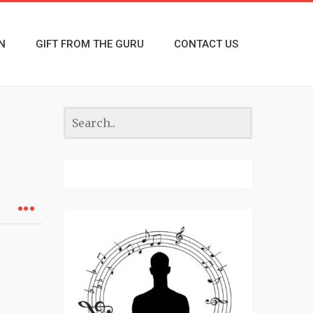
N
GIFT FROM THE GURU
CONTACT US