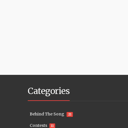
Categories
Behind The Song
21
Contests
11