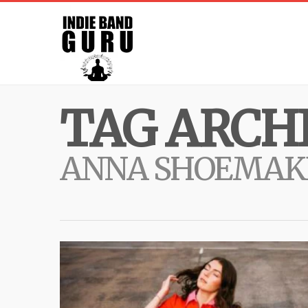
TAG ARCHI
ANNA SHOEMAK