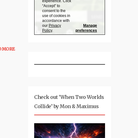
D MORE
Check out ‘When Two Worlds
Collide’ by Mon & Maximus