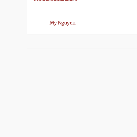
My Nguyen