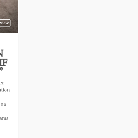
view
N
IF
”
er-
ntion
coa
eams