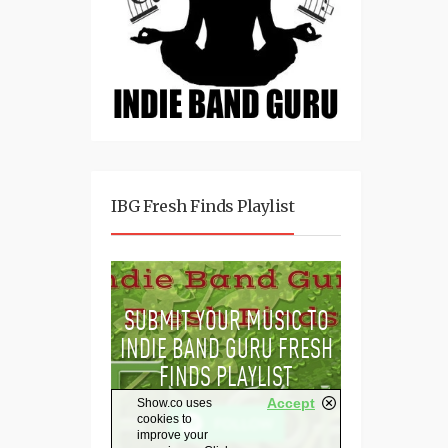
IBG Fresh Finds Playlist