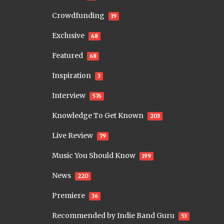
Crowdfunding
19
Exclusive
48
Featured
68
Inspiration
3
Interview
576
Knowledge To Get Known
203
Live Review
79
Music You Should Know
199
News
220
Premiere
36
Recommended by Indie Band Guru
53