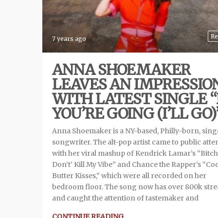
Re
7 years ago
ANNA SHOEMAKER
LEAVES AN IMPRESSIO
WITH LATEST SINGLE “
YOU’RE GOING (I’LL GO)
Anna Shoemaker is a NY-based, Philly-born, sing
songwriter. The alt-pop artist came to public atte
with her viral mashup of Kendrick Lamar’s “Bitch
Don’t’ Kill My Vibe” and Chance the Rapper’s “Co
Butter Kisses,” which were all recorded on her
bedroom floor. The song now has over 800k str
and caught the attention of tastemaker and
CONTINUE READING