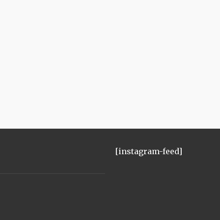
[instagram-feed]