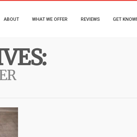
ABOUT
WHAT WE OFFER
REVIEWS
GET KNOW
VES:
ER