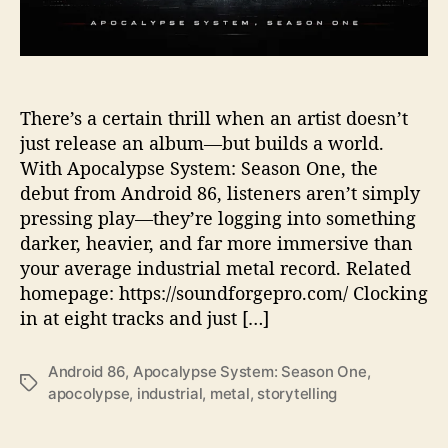
s
I
n
t
o
T
There’s a certain thrill when an artist doesn’t
h
just release an album—but builds a world.
e
With Apocalypse System: Season One, the
i
debut from Android 86, listeners aren’t simply
r
pressing play—they’re logging into something
‘
darker, heavier, and far more immersive than
A
your average industrial metal record. Related
p
o
homepage: https://soundforgepro.com/ Clocking
c
in at eight tracks and just […]
a
l
Android 86
,
Apocalypse System: Season One
,
y
T
apocolypse
,
industrial
,
metal
,
storytelling
p
a
s
g
e