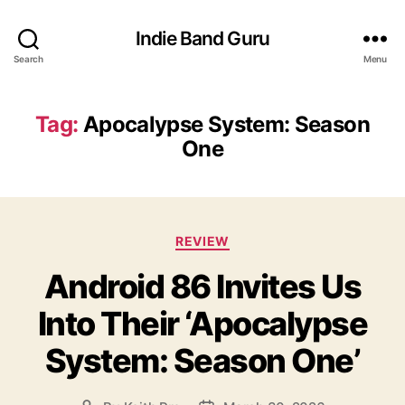
Indie Band Guru
Search
Menu
Tag:
Apocalypse System: Season
One
C
REVIEW
a
Android 86 Invites Us
t
e
Into Their ‘Apocalypse
g
o
System: Season One’
r
i
e