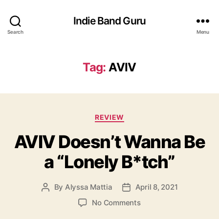
Indie Band Guru
Search
Menu
Tag:
AVIV
C
REVIEW
a
AVIV Doesn’t Wanna Be
t
e
a “Lonely B*tch”
g
o
r
By
Alyssa Mattia
April 8, 2021
P
P
i
o
o
e
o
No Comments
s
s
s
n