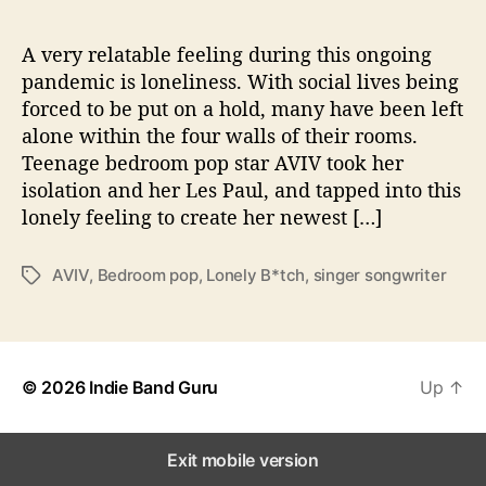
L
o
n
A very relatable feeling during this ongoing
e
pandemic is loneliness. With social lives being
l
forced to be put on a hold, many have been left
y
alone within the four walls of their rooms.
B
Teenage bedroom pop star AVIV took her
*
isolation and her Les Paul, and tapped into this
t
lonely feeling to create her newest […]
c
h
”
AVIV
,
Bedroom pop
,
Lonely B*tch
,
singer songwriter
T
a
g
s
© 2026
Indie Band Guru
Up
↑
Exit mobile version