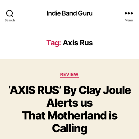
Indie Band Guru
Search
Menu
Tag:
Axis Rus
C
REVIEW
a
‘AXIS RUS’ By Clay Joule
t
e
Alerts us
g
o
That Motherland is
r
i
Calling
e
s