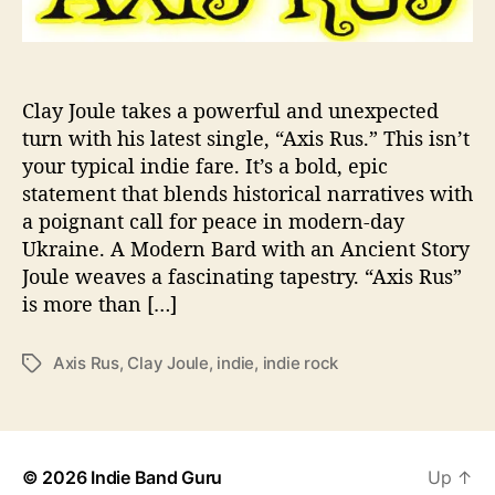
l
e
A
l
e
Clay Joule takes a powerful and unexpected
r
turn with his latest single, “Axis Rus.” This isn’t
t
your typical indie fare. It’s a bold, epic
s
statement that blends historical narratives with
u
a poignant call for peace in modern-day
s
Ukraine. A Modern Bard with an Ancient Story
T
Joule weaves a fascinating tapestry. “Axis Rus”
h
a
is more than […]
t
Axis Rus
,
Clay Joule
,
indie
,
indie rock
T
M
a
o
g
t
s
h
e
© 2026
Indie Band Guru
Up
↑
r