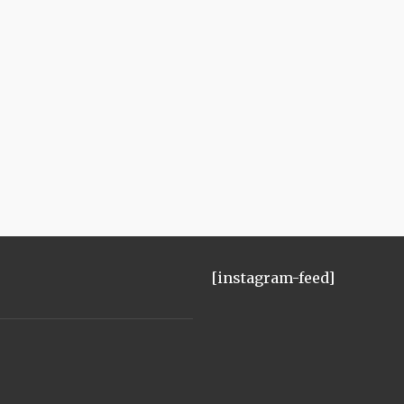
[instagram-feed]