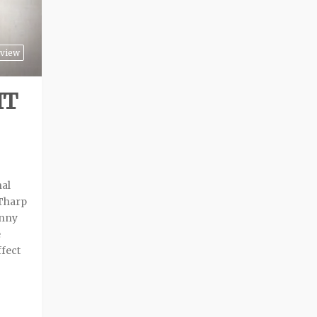
view
IT
nal
 Tharp
anny
e
ffect