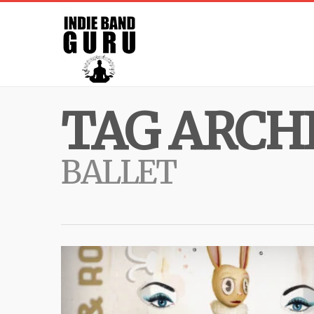
TAG ARCHI
BALLET