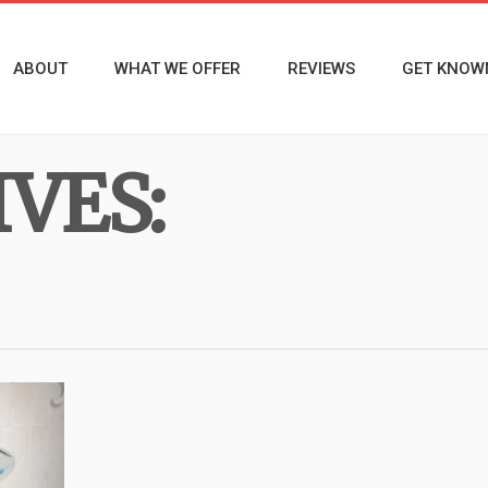
ABOUT
WHAT WE OFFER
REVIEWS
GET KNOW
VES: