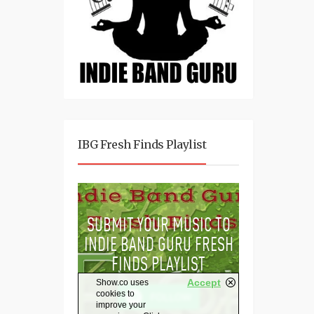
IBG Fresh Finds Playlist