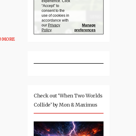
D MORE
Check out ‘When Two Worlds
Collide’ by Mon & Maximus