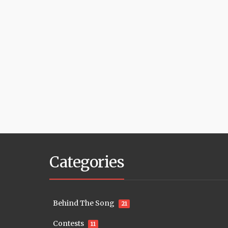
Categories
Behind The Song
21
Contests
11