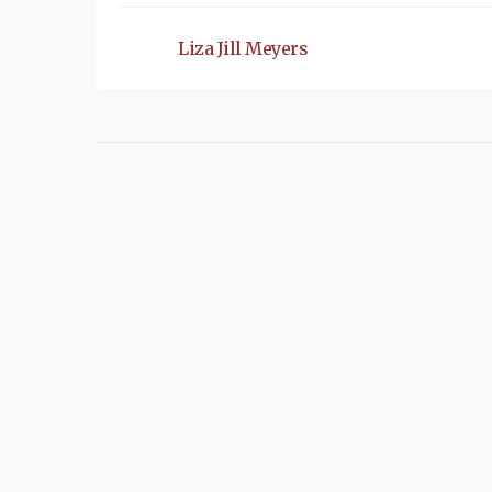
Liza Jill Meyers