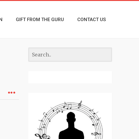
N
GIFT FROM THE GURU
CONTACT US