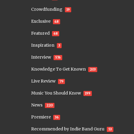
Crowdfunding
19
Exclusive
48
Featured
68
Inspiration
3
Interview
576
Knowledge To Get Known
203
Live Review
79
Music You Should Know
199
News
220
Premiere
36
Recommended by Indie Band Guru
53