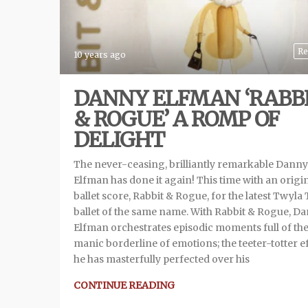
Re
10 years ago
DANNY ELFMAN ‘RABB
& ROGUE’ A ROMP OF
DELIGHT
The never-ceasing, brilliantly remarkable Danny
Elfman has done it again! This time with an origi
ballet score, Rabbit & Rogue, for the latest Twyla
ballet of the same name. With Rabbit & Rogue, D
Elfman orchestrates episodic moments full of th
manic borderline of emotions; the teeter-totter e
he has masterfully perfected over his
CONTINUE READING