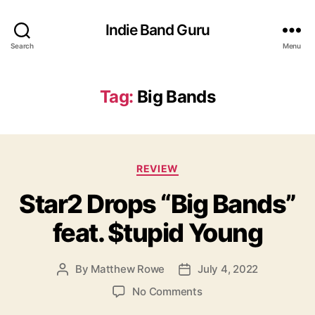
Indie Band Guru
Search
Menu
Tag:
Big Bands
C
REVIEW
a
Star2 Drops “Big Bands”
t
e
feat. $tupid Young
g
o
r
By
Matthew Rowe
July 4, 2022
P
P
i
o
o
e
o
No Comments
s
s
s
n