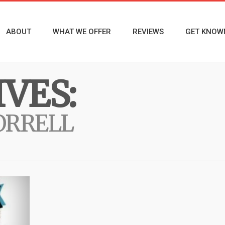
ABOUT
WHAT WE OFFER
REVIEWS
GET KNOW
VES:
ORRELL