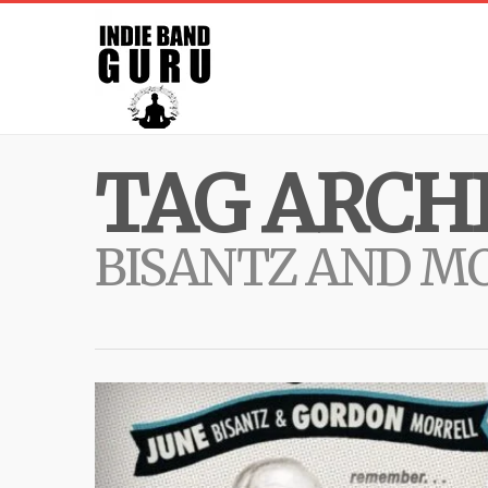
TAG ARCHI
BISANTZ AND M