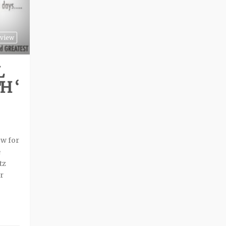
view
L
H ‘
ow for
e
tz
r