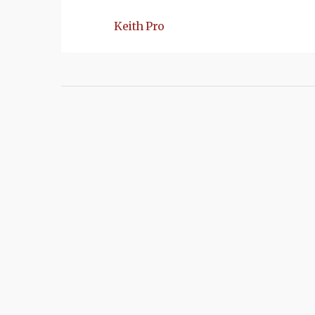
Keith Pro