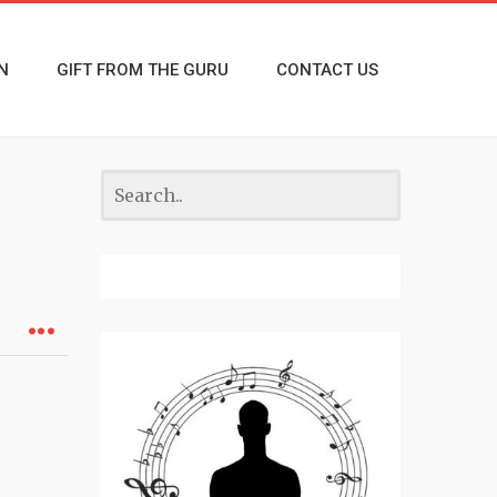
N
GIFT FROM THE GURU
CONTACT US