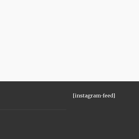
[instagram-feed]