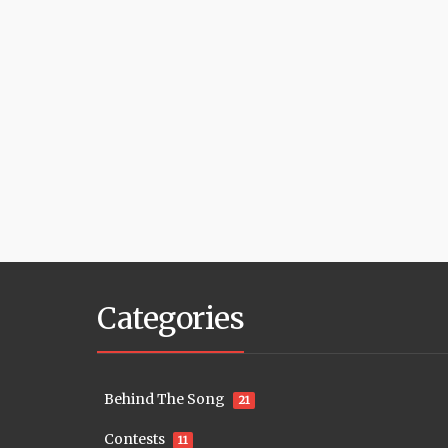
Categories
Behind The Song
21
Contests
11