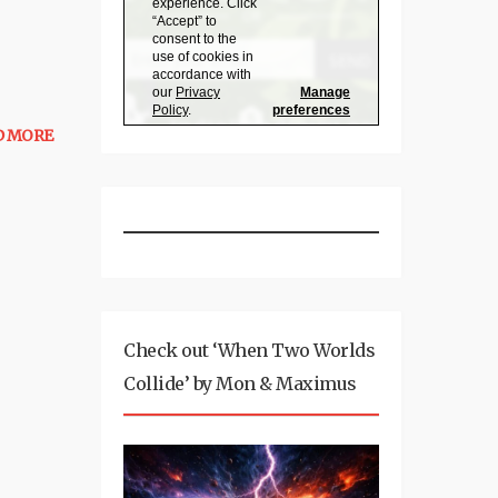
D MORE
Check out ‘When Two Worlds
Collide’ by Mon & Maximus