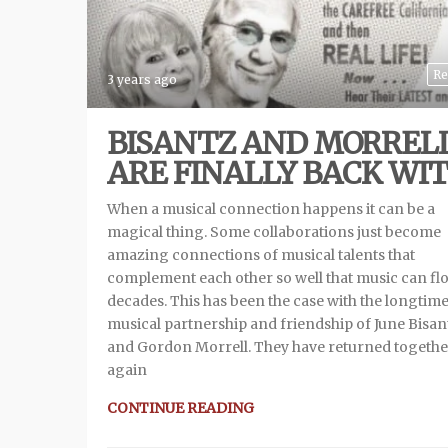
Re
3 years ago
BISANTZ AND MORREL
ARE FINALLY BACK WIT
When a musical connection happens it can be a
magical thing. Some collaborations just become
amazing connections of musical talents that
complement each other so well that music can fl
decades. This has been the case with the longtim
musical partnership and friendship of June Bisan
and Gordon Morrell. They have returned togethe
again
CONTINUE READING