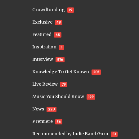
Crowdfunding
19
Exclusive
48
Featured
68
Inspiration
3
Interview
576
Knowledge To Get Known
203
Live Review
79
Music You Should Know
199
News
220
Premiere
36
Recommended by Indie Band Guru
53