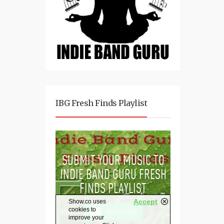
IBG Fresh Finds Playlist