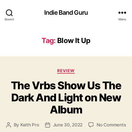
Indie Band Guru
Search
Menu
Tag:
Blow It Up
C
REVIEW
a
The Vrbs Show Us The
t
e
Dark And Light on New
g
o
Album
r
i
e
o
By
Keith Pro
June 30, 2022
No Comments
P
P
s
n
o
o