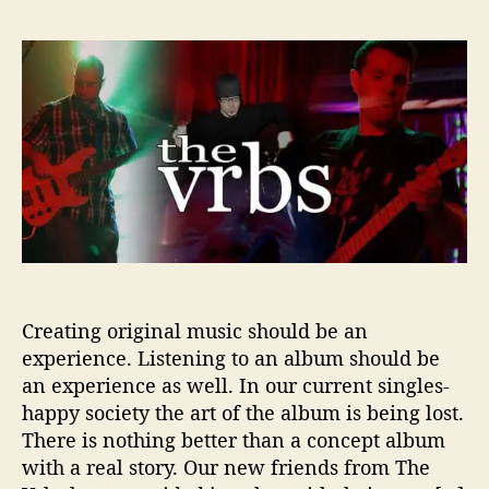
T
s
s
h
t
t
e
a
d
V
u
a
r
t
t
b
h
e
s
o
r
S
h
o
w
U
Creating original music should be an
s
experience. Listening to an album should be
T
h
an experience as well. In our current singles-
e
happy society the art of the album is being lost.
D
There is nothing better than a concept album
a
with a real story. Our new friends from The
r