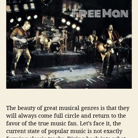
t
t
e
a
d
e
u
a
M
t
t
a
h
e
n
o
T
r
a
k
e
s
U
s
B
a
c
The beauty of great musical genres is that they
k
will always come full circle and return to the
T
o
favor of the true music fan. Let’s face it, the
A
current state of popular music is not exactly
B