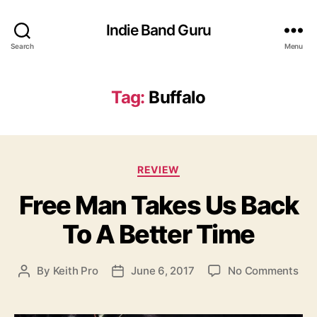
Indie Band Guru
Search
Menu
Tag:
Buffalo
C
REVIEW
a
Free Man Takes Us Back
t
e
To A Better Time
g
o
r
o
By
Keith Pro
June 6, 2017
No Comments
P
P
i
n
o
o
e
F
s
s
s
r