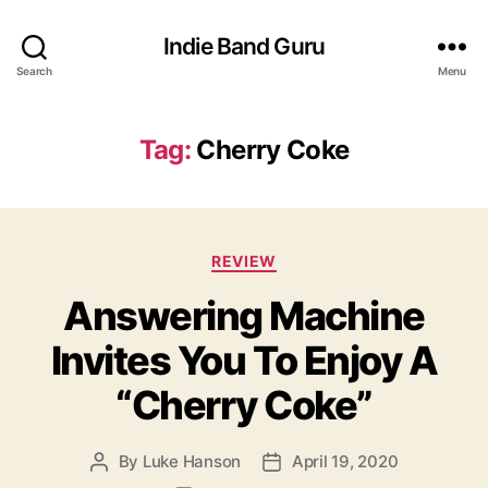
Indie Band Guru
Search
Menu
Tag:
Cherry Coke
C
REVIEW
a
Answering Machine
t
e
Invites You To Enjoy A
g
o
“Cherry Coke”
r
i
e
By
Luke Hanson
April 19, 2020
P
P
s
o
o