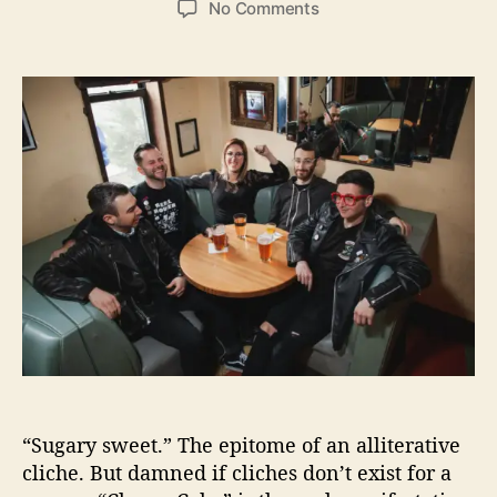
o
No Comments
s
s
n
t
t
A
a
d
n
u
a
s
t
t
w
h
e
e
o
r
r
i
n
g
M
a
c
h
i
n
e
“Sugary sweet.” The epitome of an alliterative
I
cliche. But damned if cliches don’t exist for a
n
v