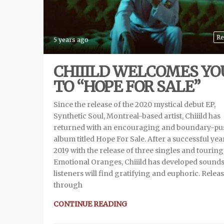
Re
5 years ago
CHIIILD WELCOMES YO
TO “HOPE FOR SALE”
Since the release of the 2020 mystical debut EP,
Synthetic Soul, Montreal-based artist, Chiiild has
returned with an encouraging and boundary-pu
album titled Hope For Sale. After a successful yea
2019 with the release of three singles and touring
Emotional Oranges, Chiiild has developed sound
listeners will find gratifying and euphoric. Relea
through
CONTINUE READING