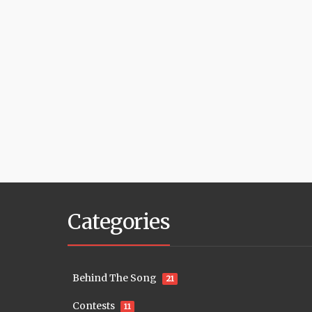
Categories
Behind The Song
21
Contests
11