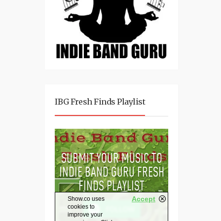
IBG Fresh Finds Playlist