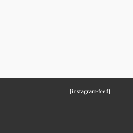
[instagram-feed]