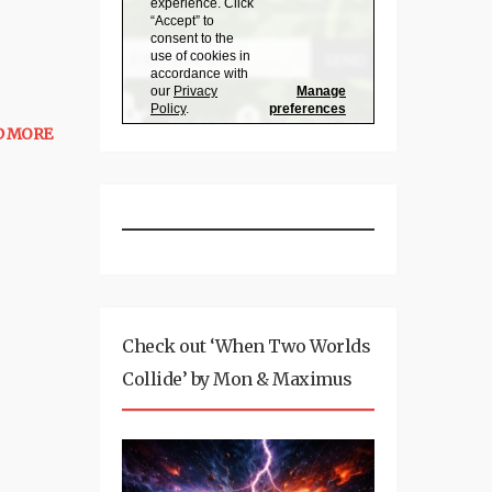
D MORE
Check out ‘When Two Worlds
Collide’ by Mon & Maximus