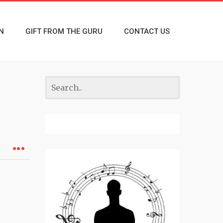
N
GIFT FROM THE GURU
CONTACT US