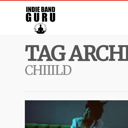
TAG ARCHI
CHIIILD