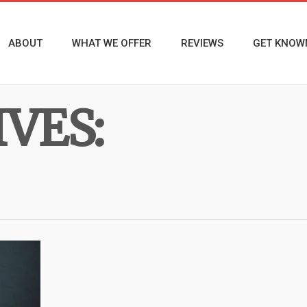
ABOUT
WHAT WE OFFER
REVIEWS
GET KNOW
VES: