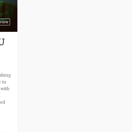
view
U
shing
r in
 with
s
sed