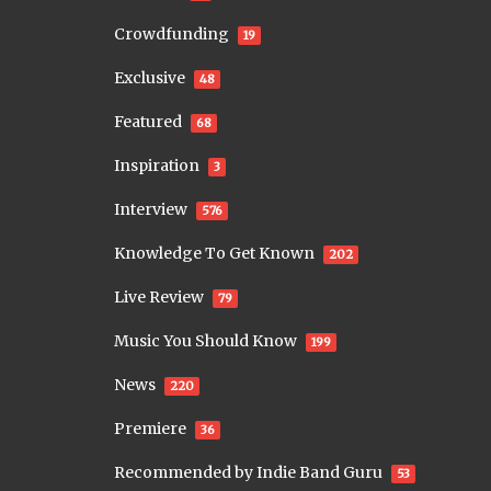
Crowdfunding
19
Exclusive
48
Featured
68
Inspiration
3
Interview
576
Knowledge To Get Known
202
Live Review
79
Music You Should Know
199
News
220
Premiere
36
Recommended by Indie Band Guru
53