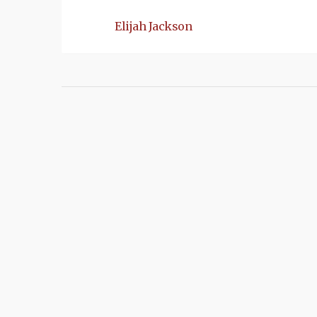
Elijah Jackson