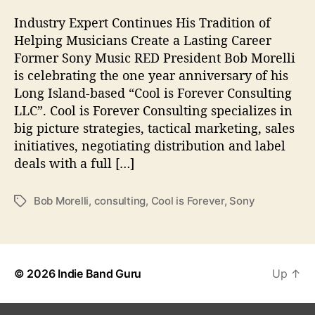
Y
H
Industry Expert Continues His Tradition of
e
Helping Musicians Create a Lasting Career
a
Former Sony Music RED President Bob Morelli
d
is celebrating the one year anniversary of his
B
Long Island-based “Cool is Forever Consulting
o
LLC”. Cool is Forever Consulting specializes in
b
M
big picture strategies, tactical marketing, sales
o
initiatives, negotiating distribution and label
r
deals with a full […]
e
l
Bob Morelli
,
consulting
,
Cool is Forever
,
Sony
T
l
a
i
g
s
© 2026
Indie Band Guru
Up
↑