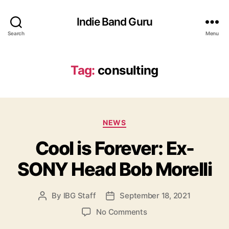
Indie Band Guru
Search
Menu
Tag:
consulting
C
NEWS
a
Cool is Forever: Ex-
t
e
SONY Head Bob Morelli
g
o
r
By
IBG Staff
September 18, 2021
P
P
i
o
o
e
o
No Comments
s
s
s
n