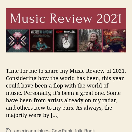
t
t
J
a
d
a
u
a
m
t
t
e
h
e
s
o
W
r
i
l
s
o
n
Time for me to share my Music Review of 2021.
’
Considering how the world has been, this year
s
could have been a flop with the world of
M
music. Personally, it’s been a great one. Some
u
have been from artists already on my radar,
s
i
and others new to my ears. As always, the
c
majority were by […]
R
e
americana
,
blues
,
Cow Punk
,
folk
,
Rock
T