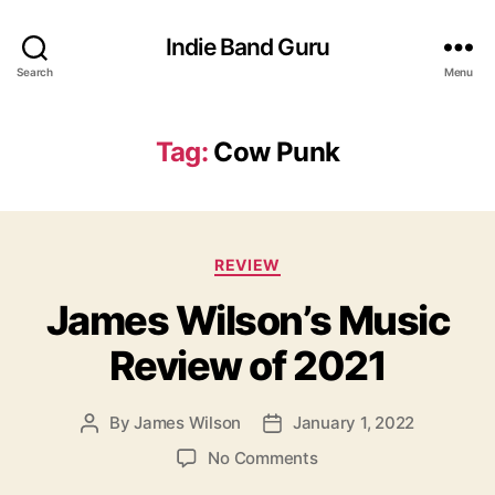
Indie Band Guru
Search
Menu
Tag:
Cow Punk
C
REVIEW
a
James Wilson’s Music
t
e
Review of 2021
g
o
r
By
James Wilson
January 1, 2022
P
P
i
o
o
e
o
No Comments
s
s
s
n