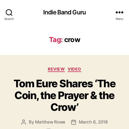
Indie Band Guru
Search
Menu
Tag:
crow
C
REVIEW
VIDEO
a
Tom Eure Shares ‘The
t
e
Coin, the Prayer & the
g
o
Crow’
r
i
e
By
Matthew Rowe
March 6, 2018
P
P
s
o
o