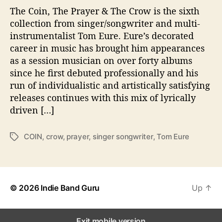
The Coin, The Prayer & The Crow is the sixth
i
n
collection from singer/songwriter and multi-
,
instrumentalist Tom Eure. Eure’s decorated
t
career in music has brought him appearances
h
as a session musician on over forty albums
e
since he first debuted professionally and his
P
run of individualistic and artistically satisfying
r
releases continues with this mix of lyrically
a
y
driven […]
e
r
COIN
,
crow
,
prayer
,
singer songwriter
,
Tom Eure
T
&
a
t
g
h
s
e
C
© 2026
Indie Band Guru
Up
↑
r
o
w
Exit mobile version