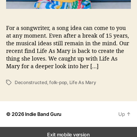
i
o
n
s
For a songwriter, a song idea can come to you
W
at any moment. Even after a break of 15 years,
i
the musical ideas still remain in the mind. Our
t
recent find Life As Mary is back to create the
h
thing she loves. We caught up with Life As
…
Mary for a deeper look into her […]
L
i
f
Deconstructed
,
folk-pop
,
Life As Mary
T
e
a
A
g
s
s
M
© 2026
Indie Band Guru
a
Up
↑
r
y
Exit mobile version