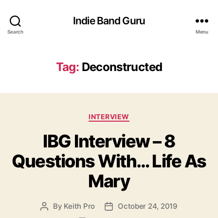
Indie Band Guru
Search
Menu
Tag:
Deconstructed
C
INTERVIEW
a
IBG Interview – 8
t
e
Questions With… Life As
g
o
Mary
r
i
e
By
Keith Pro
October 24, 2019
P
P
s
o
o