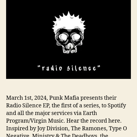
o
a
r
f
i
a
i
s
N
o
t
Q
u
i
e
t
March 1st, 2024, Punk Mafia presents their
W
Radio Silence EP, the first of a series, to Spotify
i
and all the major services via Earth
t
Program/Virgin Music. Hear the record here.
h
‘
Inspired by Joy Division, The Ramones, Type O
R
Negative, Ministry & The Deadboys, the