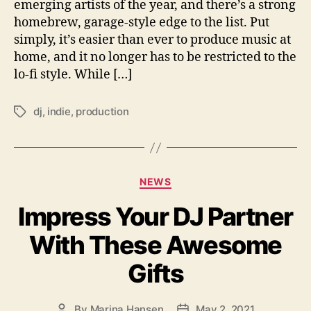
c
emerging artists of the year, and there’s a strong
t
homebrew, garage-style edge to the list. Put
i
simply, it’s easier than ever to produce music at
o
home, and it no longer has to be restricted to the
n
lo-fi style. While […]
G
i
v
dj
,
indie
,
production
T
e
a
s
g
I
s
n
C
NEWS
d
a
i
Impress Your DJ Partner
t
e
e
A
With These Awesome
g
r
o
t
Gifts
r
i
i
s
e
t
By
Marina Hansen
May 2, 2021
P
P