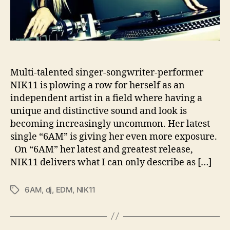
e
s
U
s
U
p
E
Multi-talented singer-songwriter-performer
a
NIK11 is plowing a row for herself as an
r
independent artist in a field where having a
l
unique and distinctive sound and look is
y
becoming increasingly uncommon. Her latest
w
single “6AM” is giving her even more exposure.
i
t
On “6AM” her latest and greatest release,
h
NIK11 delivers what I can only describe as […]
‘
6
6AM
,
dj
,
EDM
,
NIK11
T
A
a
M
g
’
s