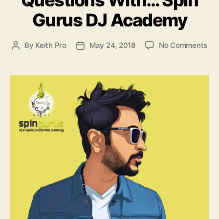
o
Gurus DJ Academy
r
i
e
o
By
Keith Pro
May 24, 2018
No Comments
P
P
s
n
o
o
I
s
s
B
t
t
G
a
d
I
u
a
n
t
t
t
h
e
e
o
r
r
v
i
e
w
–
7
Q