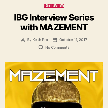
C
INTERVIEW
a
IBG Interview Series
t
e
with MAZEMENT
g
o
r
By
Keith Pro
October 11, 2017
P
P
i
o
o
e
o
No Comments
s
s
s
n
t
t
I
a
d
B
u
a
G
t
t
I
h
e
n
o
t
r
e
r
v
i