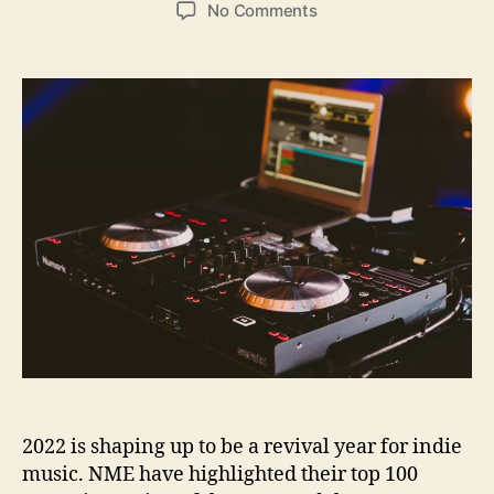
o
o
o
No Comments
s
s
n
t
t
M
a
d
o
u
a
d
t
t
e
h
e
r
o
n
r
D
i
g
i
t
a
l
P
r
o
2022 is shaping up to be a revival year for indie
d
u
music. NME have highlighted their top 100