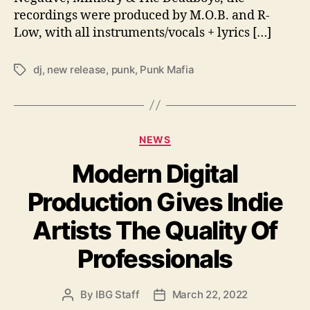
a
recordings were produced by M.O.B. and R-
d
Low, with all instruments/vocals + lyrics […]
i
o
dj
,
new release
,
punk
,
Punk Mafia
S
T
i
a
l
g
e
s
n
C
NEWS
c
a
e
Modern Digital
t
E
e
P
Production Gives Indie
g
’
o
Artists The Quality Of
r
i
Professionals
e
s
By
IBG Staff
March 22, 2022
P
P