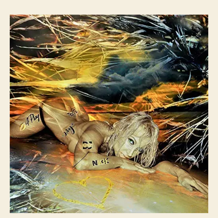
t
t
N
f
a
d
I
t
u
a
K
s
t
t
:
h
e
1
o
1
r
i
s
B
a
c
k
W
i
t
h
S
o
m
e