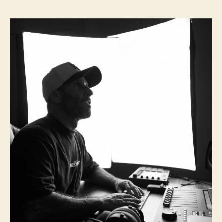
I
s
s
B
t
t
G
a
d
I
u
a
n
t
t
t
h
e
e
o
r
r
v
i
e
w
:
1
0
Q
u
e
s
t