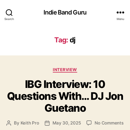
Indie Band Guru
Search
Menu
Tag:
dj
C
INTERVIEW
a
IBG Interview: 10
t
e
Questions With… DJ Jon
g
o
Guetano
r
i
e
o
By
Keith Pro
May 30, 2025
No Comments
P
P
s
n
o
o