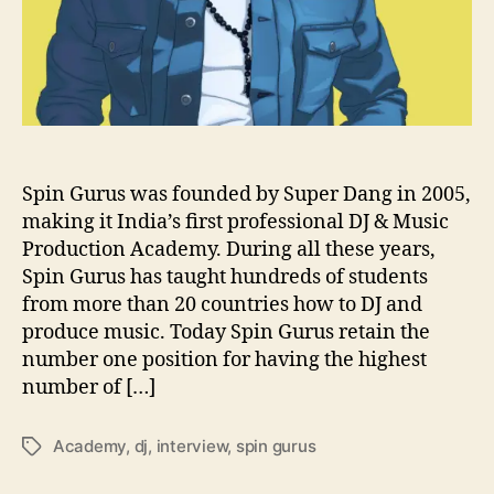
u
e
s
t
i
o
n
s
Spin Gurus was founded by Super Dang in 2005,
W
making it India’s first professional DJ & Music
i
Production Academy. During all these years,
t
Spin Gurus has taught hundreds of students
h
from more than 20 countries how to DJ and
…
produce music. Today Spin Gurus retain the
S
number one position for having the highest
p
i
number of […]
n
G
Academy
,
dj
,
interview
,
spin gurus
T
u
a
r